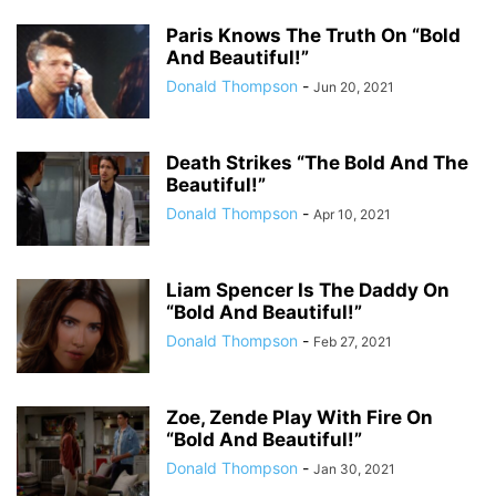
Paris Knows The Truth On “Bold
And Beautiful!”
Donald Thompson
-
Jun 20, 2021
Death Strikes “The Bold And The
Beautiful!”
Donald Thompson
-
Apr 10, 2021
Liam Spencer Is The Daddy On
“Bold And Beautiful!”
Donald Thompson
-
Feb 27, 2021
Zoe, Zende Play With Fire On
“Bold And Beautiful!”
Donald Thompson
-
Jan 30, 2021