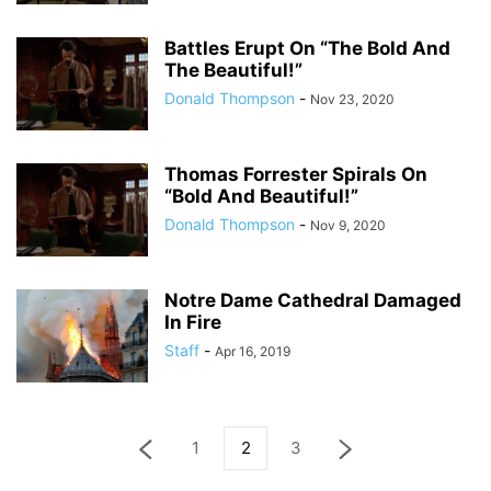
Battles Erupt On “The Bold And
The Beautiful!”
Donald Thompson
-
Nov 23, 2020
Thomas Forrester Spirals On
“Bold And Beautiful!”
Donald Thompson
-
Nov 9, 2020
Notre Dame Cathedral Damaged
In Fire
Staff
-
Apr 16, 2019
1
2
3