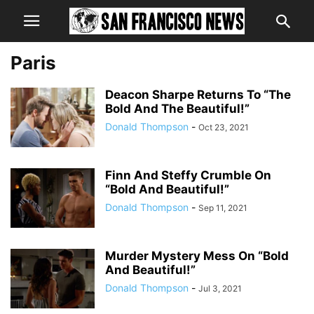
Paris
Deacon Sharpe Returns To “The
Bold And The Beautiful!”
Donald Thompson
-
Oct 23, 2021
Finn And Steffy Crumble On
“Bold And Beautiful!”
Donald Thompson
-
Sep 11, 2021
Murder Mystery Mess On “Bold
And Beautiful!”
Donald Thompson
-
Jul 3, 2021