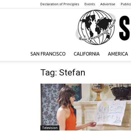
Declaration of Principles
Events
Advertise
Publici
SAN FRANCISCO
CALIFORNIA
AMERICA
Tag: Stefan
Television