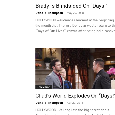
Brady Is Blindsided On “Days!”
Donald Thompson
-
May 29, 2018
HOLLYWOOD—Audiences learned at the beginning 
the month that Theresa Donovan would return to t
“Days of Our Lives’” canvas after being held captive
Television
Chad’s World Explodes On “Days!
Donald Thompson
-
Apr 29, 2018
HOLLYWOOD—At long last, the big secret about