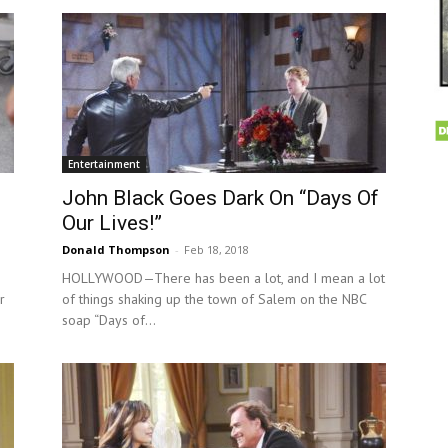
Entertainment
John Black Goes Dark On “Days Of
Our Lives!”
Donald Thompson
-
Feb 18, 2018
HOLLYWOOD—There has been a lot, and I mean a lot
r
of things shaking up the town of Salem on the NBC
soap “Days of...