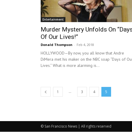
Entertainment
Murder Mystery Unfolds On “Day
Of Our Lives!”
Donald Thompson
-
Feb 4, 2018
HOLLYWOOD—By now, you all know that Andre
DiMera met his maker on the NBC soap “Days of Ou
Lives.” What is more alarming is...
...
1
3
4
5
© San Francisco News | All rights reserved