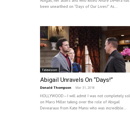
Abigail, her alters and who killed Andre DiMera has
been unearthed on “Days of Our Lives!” As...
Television
Abigail Unravels On “Days!”
Donald Thompson
-
Mar 31, 2018
HOLLYWOOD—I will admit I was not completely so
on Marci Miller taking over the role of Abigail
Devearaux from Kate Mansi who was incredible...