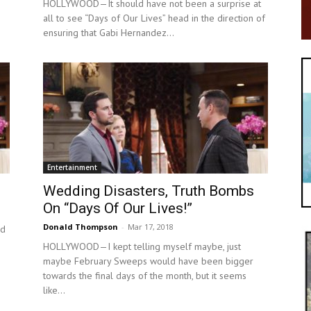
HOLLYWOOD—It should have not been a surprise at
all to see “Days of Our Lives” head in the direction of
ensuring that Gabi Hernandez...
Entertainment
Wedding Disasters, Truth Bombs
On “Days Of Our Lives!”
Donald Thompson
-
Mar 17, 2018
ld
HOLLYWOOD—I kept telling myself maybe, just
maybe February Sweeps would have been bigger
towards the final days of the month, but it seems
like...