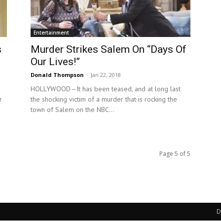
Entertainment
s
Murder Strikes Salem On “Days Of
Our Lives!”
Donald Thompson
-
Jan 22, 2018
HOLLYWOOD—It has been teased, and at long last
r
the shocking victim of a murder that is rocking the
town of Salem on the NBC...
Page 5 of 5
D