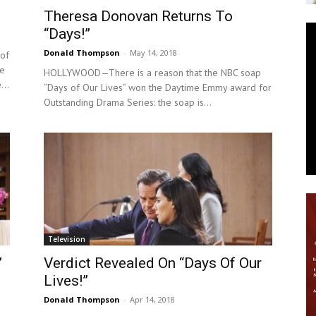
Theresa Donovan Returns To
News
“Days!”
Donald Thompson
-
May 14, 2018
of
he
HOLLYWOOD—There is a reason that the NBC soap
...
“Days of Our Lives” won the Daytime Emmy award for
Outstanding Drama Series: the soap is...
Television
”
Verdict Revealed On “Days Of Our
Lives!”
Donald Thompson
-
Apr 14, 2018