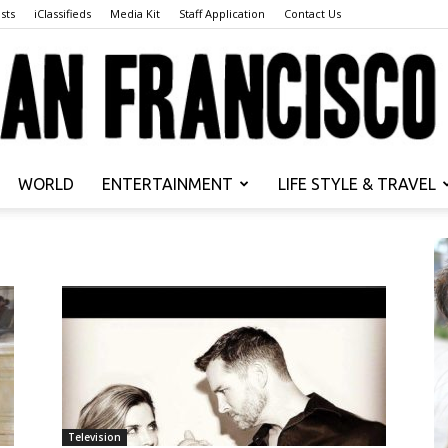
sts
iClassifieds
Media Kit
Staff Application
Contact Us
WORLD
ENTERTAINMENT
LIFE STYLE & TRAVEL
San
Francisco
Television