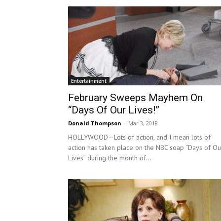
Entertainment
February Sweeps Mayhem On
“Days Of Our Lives!”
Donald Thompson
-
Mar 3, 2018
HOLLYWOOD—Lots of action, and I mean lots of
action has taken place on the NBC soap “Days of Ou
Lives” during the month of...