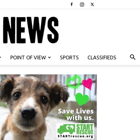
POINT OF VIEW
SPORTS
CLASSIFIEDS