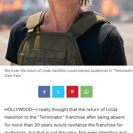
Not even the return of Linda Hamilton could interest audiences in "Terminator:
Dark Fate."
HOLLYWOOD—I really thought that the return of Linda
Hamilton to the “Terminator” franchise after being absent
for more than 30 years would revitalize the franchise for
audiences, but that is not the case. Not even Hamilton and