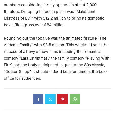
numbers considering it only opened in about 2,000
theaters. Dropping to fourth place was “Maleficent:
Mistress of Evil” with $12.2 million to bring its domestic
box-office gross over $84 million.
Rounding out the top five was the animated feature “The
Addams Family” with $8.5 million. This weekend sees the
release of a bevy of new films including the romantic
comedy “Last Christmas,” the family comedy “Playing With
Fire” and the hotly anticipated sequel to the 80s classic,
“Doctor Sleep.” It should indeed be a fun time at the box-
office for audiences.