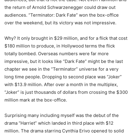
the return of Arnold Schwarzenegger could draw out
audiences. “Terminator: Dark Fate” won the box-office
over the weekend, but its victory was not impressive.
Why? It only brought in $29 million, and for a flick that cost
$180 million to produce, in Hollywood terms the flick
totally bombed. Overseas numbers were far more
impressive, but it looks like “Dark Fate” might be the last
chapter we see in the “Terminator” universe for a very
long time people. Dropping to second place was “Joker”
with $13.9 million. After over a month in the multiplex,
“Joker” is just thousands of dollars from crossing the $300
million mark at the box-office.
Surprising many including myself was the debut of the
drama “Harriet” which landed in third place with $12
million. The drama starring Cynthia Erivo opened to solid