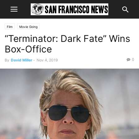
Film
Movie Going
“Terminator: Dark Fate” Wins
Box-Office
0
By
David Miller
-
Nov 4, 2019