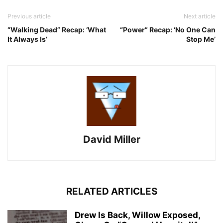
Previous article
Next article
“Walking Dead” Recap: ‘What
“Power” Recap: ‘No One Can
It Always Is’
Stop Me’
David Miller
RELATED ARTICLES
Drew Is Back, Willow Exposed,