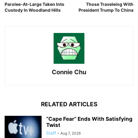
Parolee-At-Large Taken Into
Those Traveleing With
Custody In Woodland Hills
President Trump To China
Connie Chu
RELATED ARTICLES
“Cape Fear” Ends With Satisfying
Twist
Staff
-
Aug 7, 2026