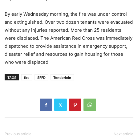
By early Wednesday morning, the fire was under control
and extinguished. Over two dozen tenants were evacuated
without any injuries reported. More than 25 residents
were displaced. The American Red Cross was immediately
dispatched to provide assistance in emergency support,
disaster relief and resources to gain housing for those
who were displaced.
TAGS
fire
SFFD
Tenderloin
Previous article
Next article