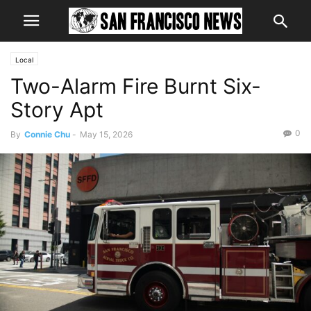
Local
Two-Alarm Fire Burnt Six-
Story Apt
0
By
Connie Chu
-
May 15, 2026