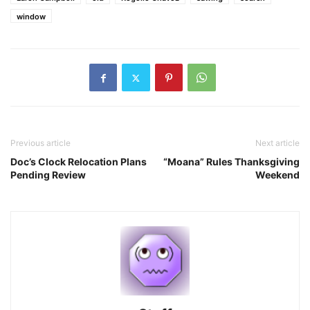
window
Previous article
Next article
Doc’s Clock Relocation Plans
“Moana” Rules Thanksgiving
Pending Review
Weekend