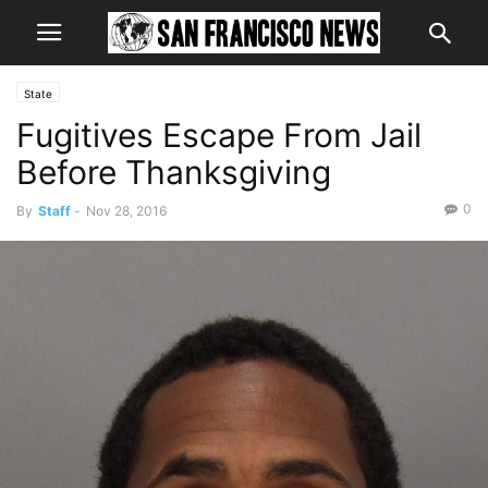
State
Fugitives Escape From Jail
Before Thanksgiving
0
By
Staff
-
Nov 28, 2016