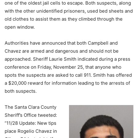
one of the oldest jail cells to escape. Both suspects, along
with the other unidentified prisoners, used bed sheets and
old clothes to assist them as they climbed through the
open window.
Authorities have announced that both Campbell and
Chavez are armed and dangerous and should not be
approached. Sheriff Laurie Smith indicated during a press
conference on Friday, November 25, that anyone who
spots the suspects are asked to call 911. Smith has offered
a $20,000 reward for information leading to the arrests of
both suspects.
The Santa Clara County
Sheriff’s Office tweeted:
“11/28 Update: New tips
place Rogelio Chavez in