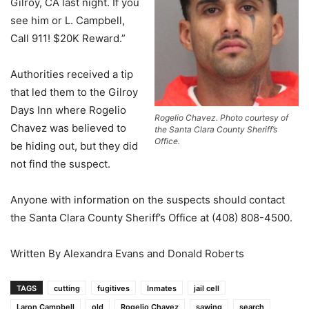
Gilroy, CA last night. If you
see him or L. Campbell,
Call 911! $20K Reward.”
Authorities received a tip
that led them to the Gilroy
Days Inn where Rogelio
Rogelio Chavez. Photo courtesy of
Chavez was believed to
the Santa Clara County Sheriff’s
Office.
be hiding out, but they did
not find the suspect.
Anyone with information on the suspects should contact
the Santa Clara County Sheriff’s Office at (408) 808-4500.
Written By Alexandra Evans and Donald Roberts
TAGS
cutting
fugitives
Inmates
jail cell
Laron Campbell
old
Rogelio Chavez
sawing
search