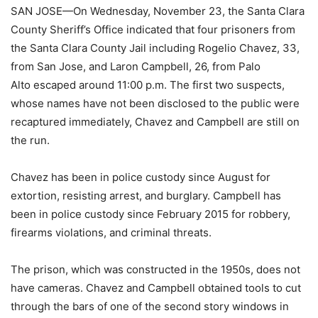
SAN JOSE—On Wednesday, November 23, the Santa Clara
County Sheriff’s Office indicated that four prisoners from
the Santa Clara County Jail including Rogelio Chavez, 33,
from San Jose, and Laron Campbell, 26, from Palo
Alto escaped around 11:00 p.m. The first two suspects,
whose names have not been disclosed to the public were
recaptured immediately, Chavez and Campbell are still on
the run.
Chavez has been in police custody since August for
extortion, resisting arrest, and burglary. Campbell has
been in police custody since February 2015 for robbery,
firearms violations, and criminal threats.
The prison, which was constructed in the 1950s, does not
have cameras. Chavez and Campbell obtained tools to cut
through the bars of one of the second story windows in