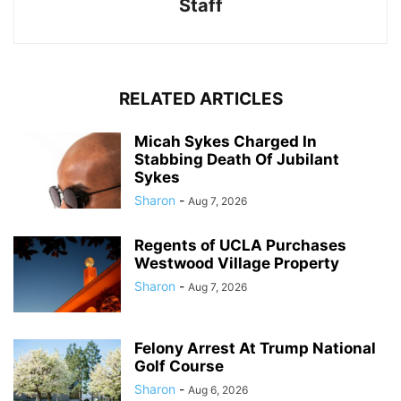
Staff
RELATED ARTICLES
Micah Sykes Charged In
Stabbing Death Of Jubilant
Sykes
Sharon
-
Aug 7, 2026
Regents of UCLA Purchases
Westwood Village Property
Sharon
-
Aug 7, 2026
Felony Arrest At Trump National
Golf Course
Sharon
-
Aug 6, 2026