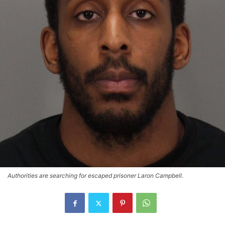
Authorities are searching for escaped prisoner Laron Campbell.