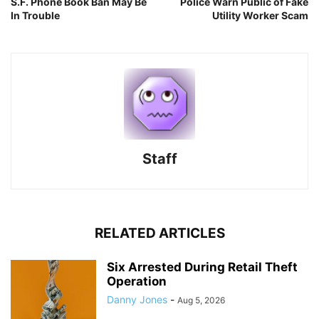
S.F. Phone Book Ban May Be
Police Warn Public of Fake
In Trouble
Utility Worker Scam
Staff
RELATED ARTICLES
Six Arrested During Retail Theft
Operation
Danny Jones
-
Aug 5, 2026