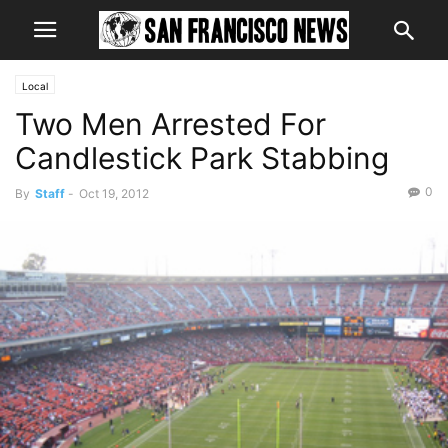
Local
Two Men Arrested For
Candlestick Park Stabbing
0
By
Staff
-
Oct 19, 2012