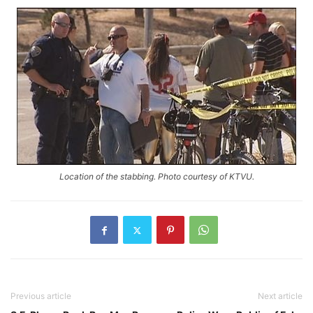
Location of the stabbing. Photo courtesy of KTVU.
Previous article
Next article