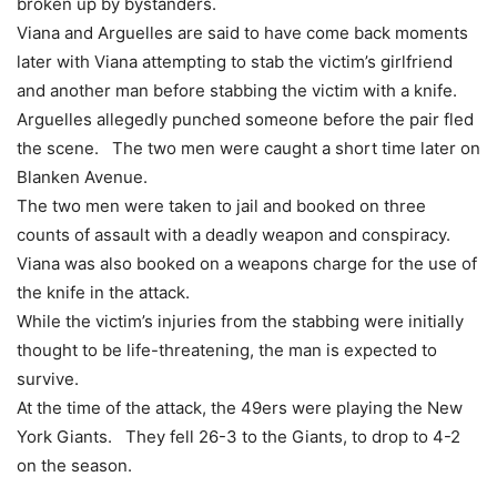
broken up by bystanders.
Viana and Arguelles are said to have come back moments
later with Viana attempting to stab the victim’s girlfriend
and another man before stabbing the victim with a knife.
Arguelles allegedly punched someone before the pair fled
the scene. The two men were caught a short time later on
Blanken Avenue.
The two men were taken to jail and booked on three
counts of assault with a deadly weapon and conspiracy.
Viana was also booked on a weapons charge for the use of
the knife in the attack.
While the victim’s injuries from the stabbing were initially
thought to be life-threatening, the man is expected to
survive.
At the time of the attack, the 49ers were playing the New
York Giants. They fell 26-3 to the Giants, to drop to 4-2
on the season.