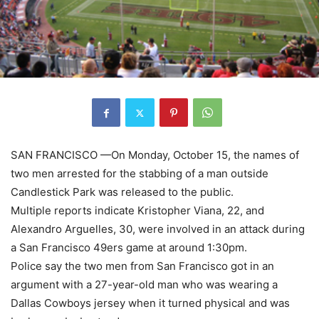
SAN FRANCISCO —On Monday, October 15, the names of
two men arrested for the stabbing of a man outside
Candlestick Park was released to the public.
Multiple reports indicate Kristopher Viana, 22, and
Alexandro Arguelles, 30, were involved in an attack during
a San Francisco 49ers game at around 1:30pm.
Police say the two men from San Francisco got in an
argument with a 27-year-old man who was wearing a
Dallas Cowboys jersey when it turned physical and was