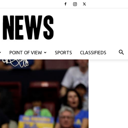
POINT OF VIEW
SPORTS
CLASSIFIEDS