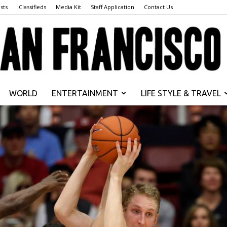
sts
iClassifieds
Media Kit
Staff Application
Contact Us
WORLD
ENTERTAINMENT
LIFE STYLE & TRAVEL
San
Francisco