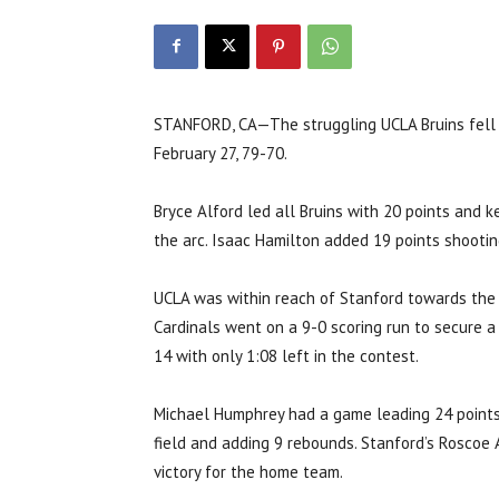
STANFORD, CA—The struggling UCLA Bruins fell t
February 27, 79-70.
Bryce Alford led all Bruins with 20 points and 
the arc. Isaac Hamilton added 19 points shootin
UCLA was within reach of Stanford towards the 
Cardinals went on a 9-0 scoring run to secure a
14 with only 1:08 left in the contest.
Michael Humphrey had a game leading 24 points
field and adding 9 rebounds. Stanford’s Roscoe 
victory for the home team.