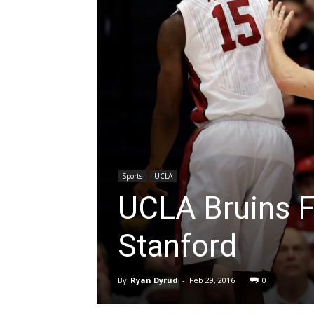
Sports
UCLA
UCLA Bruins Fa
Stanford
By
Ryan Dyrud
-
Feb 29, 2016
0