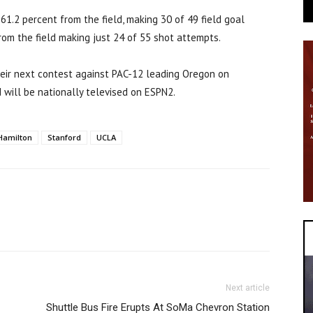
61.2 percent from the field, making 30 of 49 field goal
rom the field making just 24 of 55 shot attempts.
heir next contest against PAC-12 leading Oregon on
d will be nationally televised on ESPN2.
Hamilton
Stanford
UCLA
Next article
Shuttle Bus Fire Erupts At SoMa Chevron Station