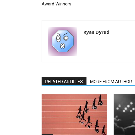
Award Winners
Ryan Dyrud
RELATED ARTICLES
MORE FROM AUTHOR