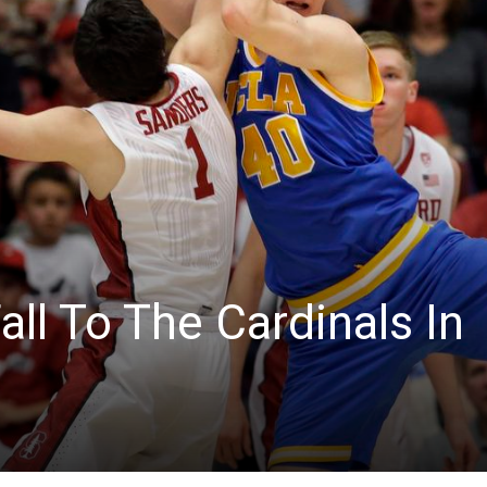
News
ll To The Cardinals In