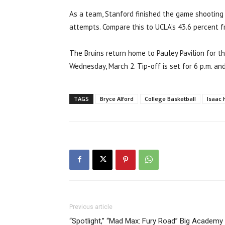
As a team, Stanford finished the game shooting 
attempts. Compare this to UCLA’s 43.6 percent f
The Bruins return home to Pauley Pavilion for t
Wednesday, March 2. Tip-off is set for 6 p.m. an
TAGS
Bryce Alford
College Basketball
Isaac 
Previous article
“Spotlight,” “Mad Max: Fury Road” Big Academy