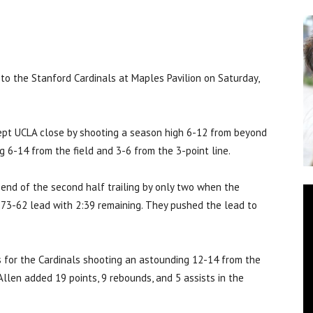
o the Stanford Cardinals at Maples Pavilion on Saturday,
kept UCLA close by shooting a season high 6-12 from beyond
g 6-14 from the field and 3-6 from the 3-point line.
end of the second half trailing by only two when the
 73-62 lead with 2:39 remaining. They pushed the lead to
 for the Cardinals shooting an astounding 12-14 from the
Allen added 19 points, 9 rebounds, and 5 assists in the