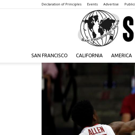
Declaration of Principles
Events
Advertise
Publici
SAN FRANCISCO
CALIFORNIA
AMERICA