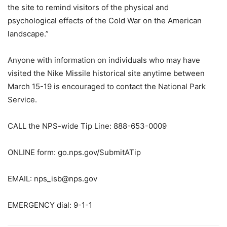
the site to remind visitors of the physical and
psychological effects of the Cold War on the American
landscape.”
Anyone with information on individuals who may have
visited the Nike Missile historical site anytime between
March 15-19 is encouraged to contact the National Park
Service.
CALL the NPS-wide Tip Line: 888-653-0009
ONLINE form: go.nps.gov/SubmitATip
EMAIL: nps_isb@nps.gov
EMERGENCY dial: 9-1-1