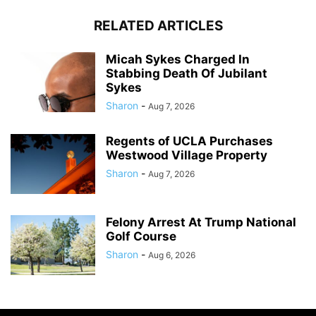
RELATED ARTICLES
Micah Sykes Charged In
Stabbing Death Of Jubilant
Sykes
Sharon
-
Aug 7, 2026
Regents of UCLA Purchases
Westwood Village Property
Sharon
-
Aug 7, 2026
Felony Arrest At Trump National
Golf Course
Sharon
-
Aug 6, 2026