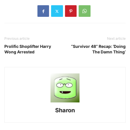
Previous article
Next article
Prolific Shoplifter Harry
“Survivor 48” Recap: ‘Doing
Wong Arrested
The Damn Thing’
Sharon