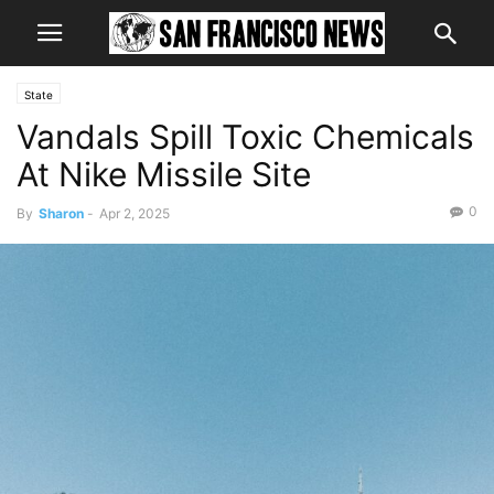
State
Vandals Spill Toxic Chemicals
At Nike Missile Site
0
By
Sharon
-
Apr 2, 2025