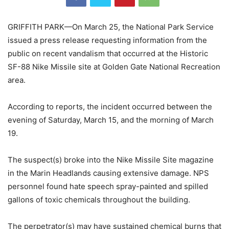
GRIFFITH PARK—On March 25, the National Park Service
issued a press release requesting information from the
public on recent vandalism that occurred at the Historic
SF-88 Nike Missile site at Golden Gate National Recreation
area.
According to reports, the incident occurred between the
evening of Saturday, March 15, and the morning of March
19.
The suspect(s) broke into the Nike Missile Site magazine
in the Marin Headlands causing extensive damage. NPS
personnel found hate speech spray-painted and spilled
gallons of toxic chemicals throughout the building.
The perpetrator(s) may have sustained chemical burns that