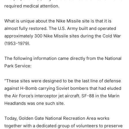
required medical attention.
What is unique about the Nike Missile site is that it is
almost fully restored. The U.S. Army built and operated
approximately 300 Nike Missile sites during the Cold War
(1953-1979).
The following information came directly from the National
Park Service:
“These sites were designed to be the last line of defense
against H-Bomb carrying Soviet bombers that had eluded
the Air Force’s interceptor jet aircraft. SF-88 in the Marin
Headlands was one such site.
Today, Golden Gate National Recreation Area works
together with a dedicated group of volunteers to preserve