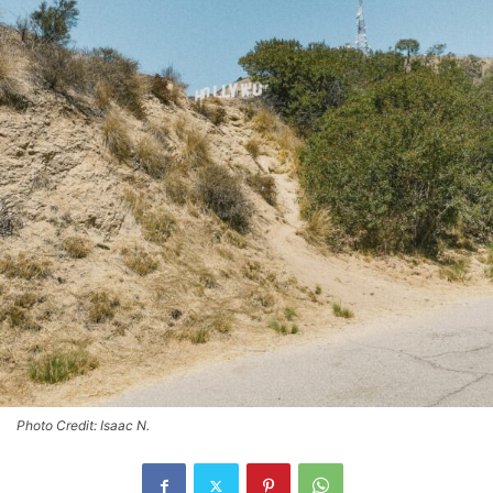
Photo Credit: Isaac N.