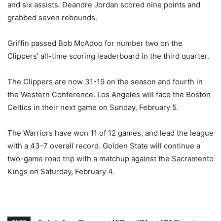
and six assists. Deandre Jordan scored nine points and
grabbed seven rebounds.
Griffin passed Bob McAdoo for number two on the
Clippers’ all-time scoring leaderboard in the third quarter.
The Clippers are now 31-19 on the season and fourth in
the Western Conference. Los Angeles will face the Boston
Celtics in their next game on Sunday, February 5.
The Warriors have won 11 of 12 games, and lead the league
with a 43-7 overall record. Golden State will continue a
two-game road trip with a matchup against the Sacramento
Kings on Saturday, February 4.