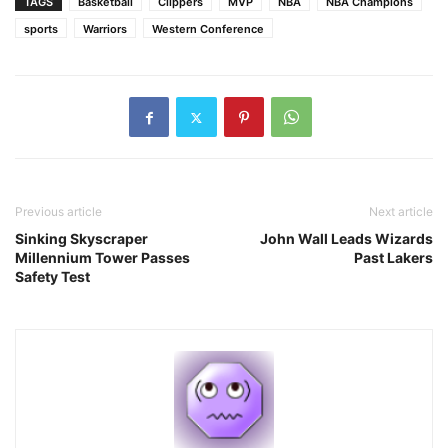
TAGS
Basketball
Clippers
MVP
NBA
NBA Champions
sports
Warriors
Western Conference
Previous article
Next article
Sinking Skyscraper
John Wall Leads Wizards
Millennium Tower Passes
Past Lakers
Safety Test