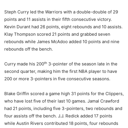
Steph Curry led the Warriors with a double-double of 29
points and 11 assists in their fifth consecutive victory.
Kevin Durant had 26 points, eight rebounds and 10 assists.
Klay Thompson scored 21 points and grabbed seven
rebounds while James McAdoo added 10 points and nine
rebounds off the bench.
th
Curry made his 200
3-pointer of the season late in the
second quarter, making him the first NBA player to have
200 or more 3-pointers in five consecutive seasons.
Blake Griffin scored a game high 31 points for the Clippers,
who have lost five of their last 10 games. Jamal Crawford
had 21 points, including five 3-pointers, two rebounds and
four assists off the bench. J.J. Redick added 17 points
while Austin Rivers contributed 18 points, four rebounds