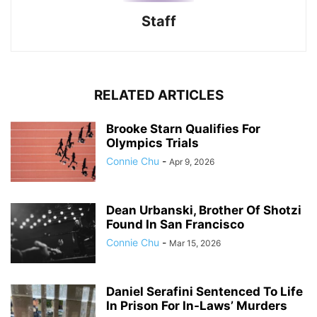
Staff
RELATED ARTICLES
Brooke Starn Qualifies For
Olympics Trials
Connie Chu
-
Apr 9, 2026
Dean Urbanski, Brother Of Shotzi
Found In San Francisco
Connie Chu
-
Mar 15, 2026
Daniel Serafini Sentenced To Life
In Prison For In-Laws’ Murders