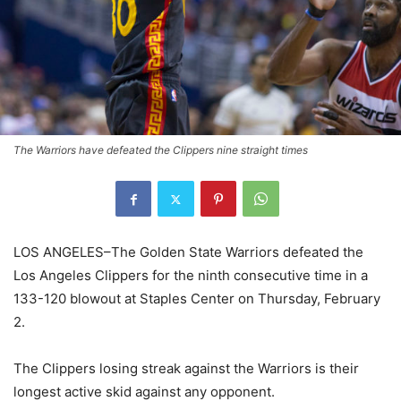
The Warriors have defeated the Clippers nine straight times
LOS ANGELES–The Golden State Warriors defeated the
Los Angeles Clippers for the ninth consecutive time in a
133-120 blowout at Staples Center on Thursday, February
2.
The Clippers losing streak against the Warriors is their
longest active skid against any opponent.