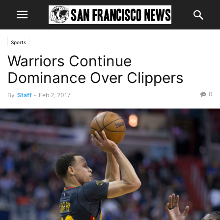
Sports
Warriors Continue
Dominance Over Clippers
0
By
Staff
-
Feb 2, 2017