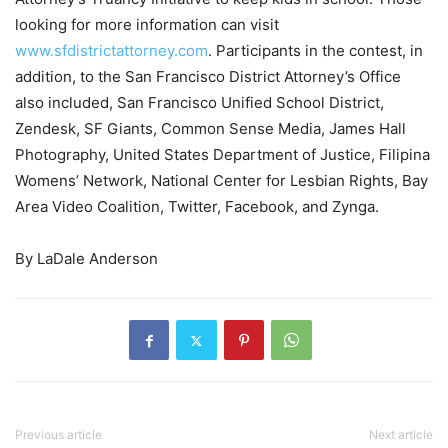
looking for more information can visit
www.sfdistrictattorney.com
. Participants in the contest, in
addition, to the San Francisco District Attorney’s Office
also included, San Francisco Unified School District,
Zendesk, SF Giants, Common Sense Media, James Hall
Photography, United States Department of Justice, Filipina
Womens’ Network, National Center for Lesbian Rights, Bay
Area Video Coalition, Twitter, Facebook, and Zynga.
By LaDale Anderson
Previous article
Next article