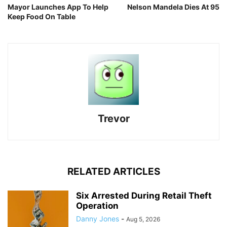
Mayor Launches App To Help
Nelson Mandela Dies At 95
Keep Food On Table
Trevor
RELATED ARTICLES
Six Arrested During Retail Theft
Operation
Danny Jones
-
Aug 5, 2026