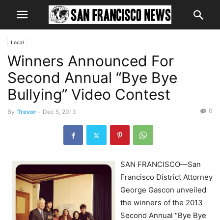
Local
Winners Announced For
Second Annual “Bye Bye
Bullying” Video Contest
0
By
Trevor
-
Dec 5, 2013
SAN FRANCISCO—San
Francisco District Attorney
George Gascon unveiled
the winners of the 2013
Second Annual “Bye Bye