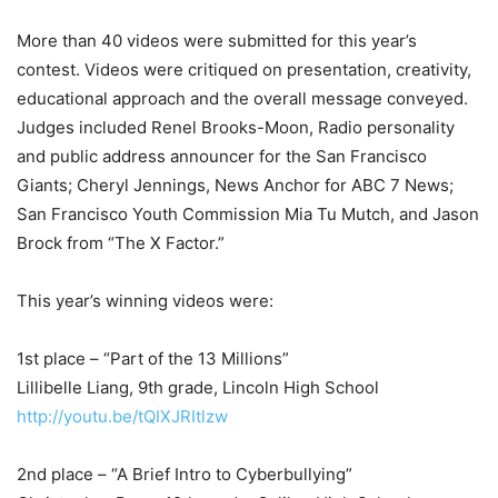
More than 40 videos were submitted for this year’s
contest. Videos were critiqued on presentation, creativity,
educational approach and the overall message conveyed.
Judges included Renel Brooks-Moon, Radio personality
and public address announcer for the San Francisco
Giants; Cheryl Jennings, News Anchor for ABC 7 News;
San Francisco Youth Commission Mia Tu Mutch, and Jason
Brock from “The X Factor.”
This year’s winning videos were:
1st place – “Part of the 13 Millions”
Lillibelle Liang, 9th grade, Lincoln High School
http://youtu.be/tQIXJRItlzw
2nd place – “A Brief Intro to Cyberbullying”