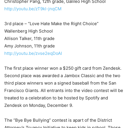
Christopher Pang, 12th grade, Galileo High School
http://youtu.be/zT9kl-jnqCM
3rd place – “Love Hate Make the Right Choice”
Wallenberg High School
Allison Talker, 11th grade
Amy Johnson, 11th grade
http://youtu.be/zvse2eqDoAI
The first place winner won a $250 gift card from Zendesk.
Second place was awarded a Jambox Classic and the two
third place winners won a signed baseball from the San
Francisco Giants. All entrants into the video contest will be
treated to a celebration to be hosted by Spotify and
Zendesk on Monday, December 9.
The “Bye Bye Bullying” contest is apart of the District
Attorney’s Truancy Initiative to keep kids in school. Those