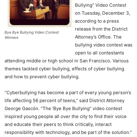
Bullying” Video Contest
on Tuesday, December 3,
according to a press
release from the District
Bye Bye Bullying Video Contest
Attorney’s Office. The
Winners
bullying video contest was
open to all contestants
attending middle or high school in San Francisco. Various
themes tackled cyber bullying, effects of cyber bullying
and how to prevent cyber bullying.
“Cyberbullying has become a part of every young person’s
life affecting 56 percent of teens,” said District Attorney
George Gascón. “The ‘Bye Bye Bullying” video contest
inspired young people all over the city to find their voice
and educate their peers to think critically, interact
responsibility with technology, and be part of the solution.”