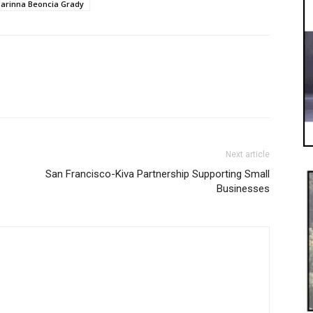
arinna Beoncia Grady
Next article
San Francisco-Kiva Partnership Supporting Small
Businesses