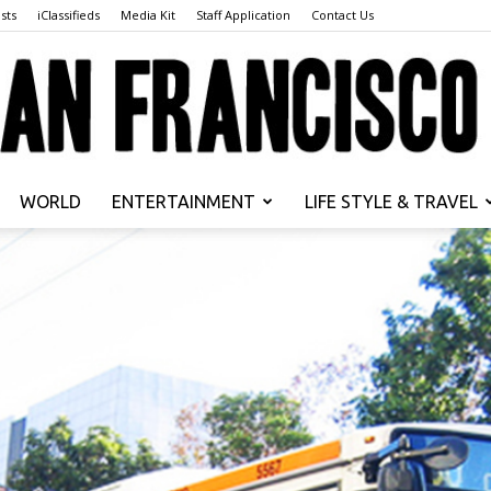
sts
iClassifieds
Media Kit
Staff Application
Contact Us
WORLD
ENTERTAINMENT
LIFE STYLE & TRAVEL
San
Francisco