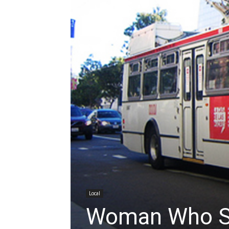
Local
Woman Who S