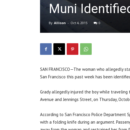
Muni Identifie
By
Allison
-
Oct 4, 2015
0
SAN FRANCISCO—The woman who allegedly stabbe
San Francisco this past week has been identified
Grady allegedly injured the boy while traveling 
Avenue and Jennings Street, on Thursday, Octob
According to San Francisco Police Department S
with a folding knife during an argument. Passen
away from the woman and restrained her from fu