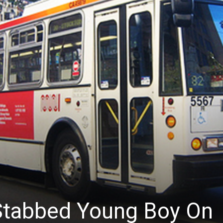
News
tabbed Young Boy On