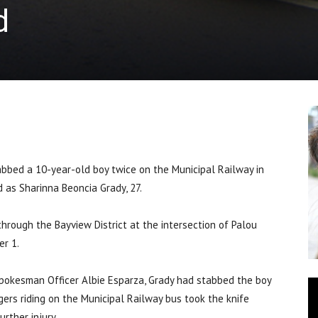
d
d a 10-year-old boy twice on the Municipal Railway in
 as Sharinna Beoncia Grady, 27.
through the Bayview District at the intersection of Palou
er 1.
pokesman Officer Albie Esparza, Grady had stabbed the boy
gers riding on the Municipal Railway bus took the knife
rther injury.