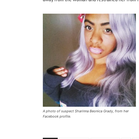
A photo of suspect Sharinna Beonica Grady, from her
Facebook profile.