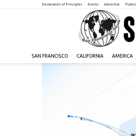
Declaration of Principles
Events
Advertise
Publici
SAN FRANCISCO
CALIFORNIA
AMERICA