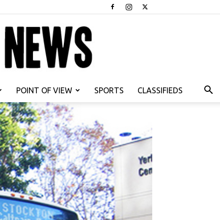
POINT OF VIEW
SPORTS
CLASSIFIEDS