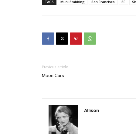
TAGS
Muni Stabbing
San Francisco
SF
Sh
Previous article
Moon Cars
Allison