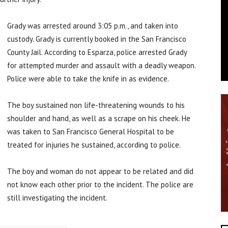
Grady was arrested around 3:05 p.m., and taken into
custody. Grady is currently booked in the San Francisco
County Jail. According to Esparza, police arrested Grady
for attempted murder and assault with a deadly weapon.
Police were able to take the knife in as evidence.
The boy sustained non life-threatening wounds to his
shoulder and hand, as well as a scrape on his cheek. He
was taken to San Francisco General Hospital to be
treated for injuries he sustained, according to police.
The boy and woman do not appear to be related and did
not know each other prior to the incident. The police are
still investigating the incident.