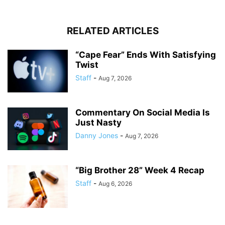
RELATED ARTICLES
“Cape Fear” Ends With Satisfying
Twist
Staff
-
Aug 7, 2026
Commentary On Social Media Is
Just Nasty
Danny Jones
-
Aug 7, 2026
“Big Brother 28” Week 4 Recap
Staff
-
Aug 6, 2026