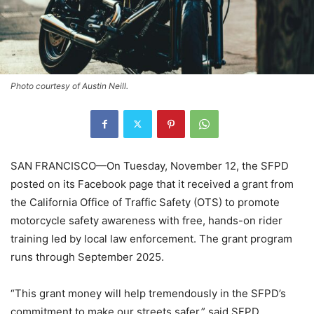
Photo courtesy of Austin Neill.
SAN FRANCISCO—On Tuesday, November 12, the SFPD
posted on its Facebook page that it received a grant from
the California Office of Traffic Safety (OTS) to promote
motorcycle safety awareness with free, hands-on rider
training led by local law enforcement. The grant program
runs through September 2025.
“This grant money will help tremendously in the SFPD’s
commitment to make our streets safer,” said SFPD