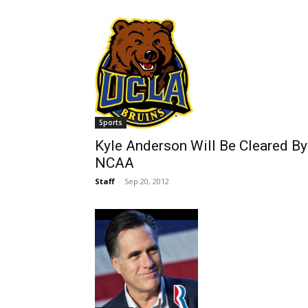
Sports
Kyle Anderson Will Be Cleared By
NCAA
Staff
-
Sep 20, 2012