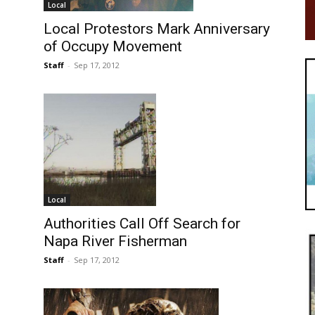
Local
Local Protestors Mark Anniversary
of Occupy Movement
Staff
-
Sep 17, 2012
Local
Authorities Call Off Search for
Napa River Fisherman
Staff
-
Sep 17, 2012