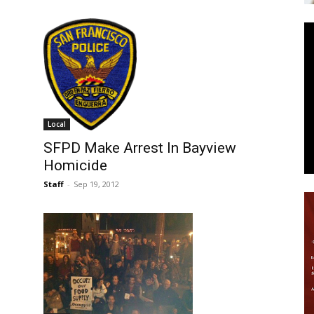
News
Local
SFPD Make Arrest In Bayview
Homicide
Staff
-
Sep 19, 2012