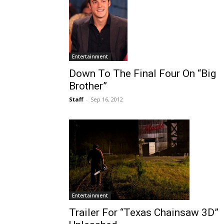
Entertainment
Down To The Final Four On “Big
Brother”
Staff
-
Sep 16, 2012
Entertainment
Trailer For “Texas Chainsaw 3D”