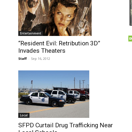
Entertainment
“Resident Evil: Retribution 3D”
Invades Theaters
Staff
-
Sep 16, 2012
Local
SFPD Curtail Drug Trafficking Near