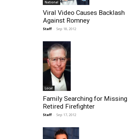
National
Viral Video Causes Backlash
Against Romney
Staff
-
Sep 18, 2012
Local
Family Searching for Missing
Retired Firefighter
Staff
-
Sep 17, 2012