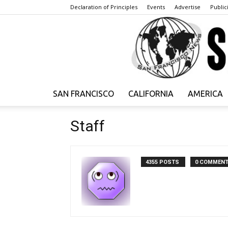
Declaration of Principles
Events
Advertise
Publici
SAN FRANCISCO
CALIFORNIA
AMERICA
Staff
4355 POSTS
0 COMMEN