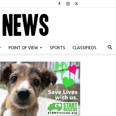
POINT OF VIEW
SPORTS
CLASSIFIEDS