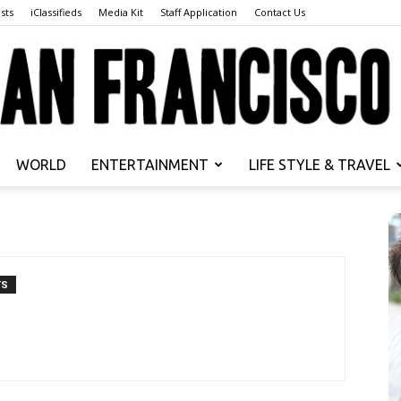
sts
iClassifieds
Media Kit
Staff Application
Contact Us
WORLD
ENTERTAINMENT
LIFE STYLE & TRAVEL
San
TS
Francisco