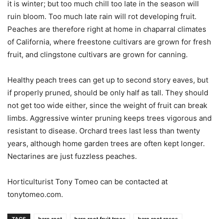
it is winter; but too much chill too late in the season will
ruin bloom. Too much late rain will rot developing fruit.
Peaches are therefore right at home in chaparral climates
of California, where freestone cultivars are grown for fresh
fruit, and clingstone cultivars are grown for canning.
Healthy peach trees can get up to second story eaves, but
if properly pruned, should be only half as tall. They should
not get too wide either, since the weight of fruit can break
limbs. Aggressive winter pruning keeps trees vigorous and
resistant to disease. Orchard trees last less than twenty
years, although home garden trees are often kept longer.
Nectarines are just fuzzless peaches.
Horticulturist Tony Tomeo can be contacted at
tonytomeo.com.