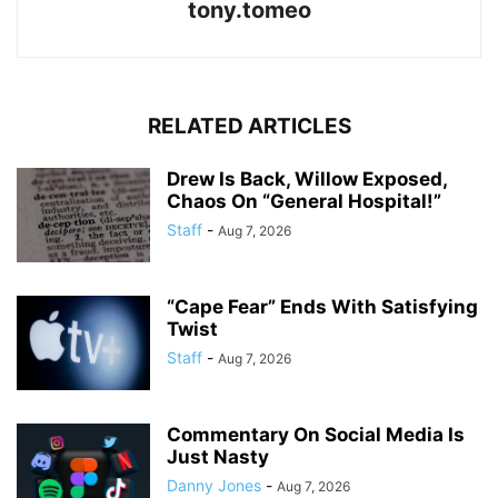
tony.tomeo
RELATED ARTICLES
Drew Is Back, Willow Exposed,
Chaos On “General Hospital!”
Staff
-
Aug 7, 2026
“Cape Fear” Ends With Satisfying
Twist
Staff
-
Aug 7, 2026
Commentary On Social Media Is
Just Nasty
Danny Jones
-
Aug 7, 2026