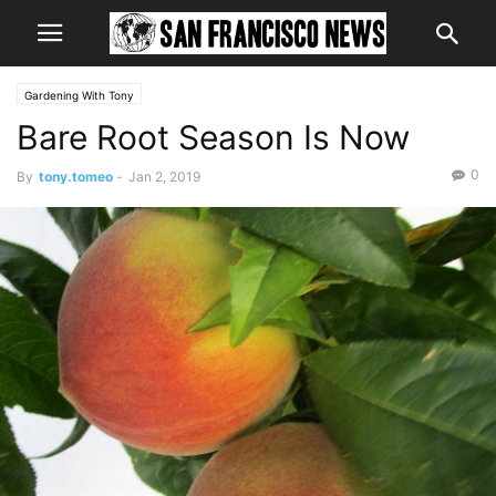
Gardening With Tony
Bare Root Season Is Now
0
By
tony.tomeo
-
Jan 2, 2019