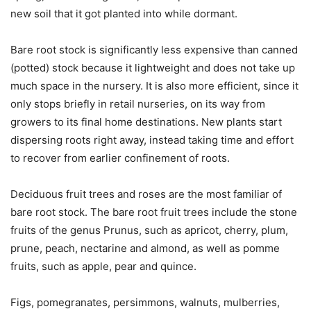
new soil that it got planted into while dormant.
Bare root stock is significantly less expensive than canned
(potted) stock because it lightweight and does not take up
much space in the nursery. It is also more efficient, since it
only stops briefly in retail nurseries, on its way from
growers to its final home destinations. New plants start
dispersing roots right away, instead taking time and effort
to recover from earlier confinement of roots.
Deciduous fruit trees and roses are the most familiar of
bare root stock. The bare root fruit trees include the stone
fruits of the genus Prunus, such as apricot, cherry, plum,
prune, peach, nectarine and almond, as well as pomme
fruits, such as apple, pear and quince.
Figs, pomegranates, persimmons, walnuts, mulberries,