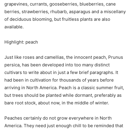
grapevines, currants, gooseberries, blueberries, cane
berries, strawberries, rhubarb, asparagus and a miscellany
of deciduous blooming, but fruitless plants are also
available.
Highlight: peach
Just like roses and camellias, the innocent peach, Prunus
persica, has been developed into too many distinct
cultivars to write about in just a few brief paragraphs. It
had been in cultivation for thousands of years before
arriving in North America. Peach is a classic summer fruit,
but trees should be planted while dormant, preferably as
bare root stock, about now, in the middle of winter.
Peaches certainly do not grow everywhere in North
America. They need just enough chill to be reminded that