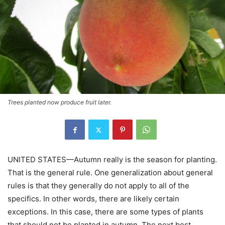
Trees planted now produce fruit later.
UNITED STATES—Autumn really is the season for planting.
That is the general rule. One generalization about general
rules is that they generally do not apply to all of the
specifics. In other words, there are likely certain
exceptions. In this case, there are some types of plants
that should not be planted in autumn. The next best