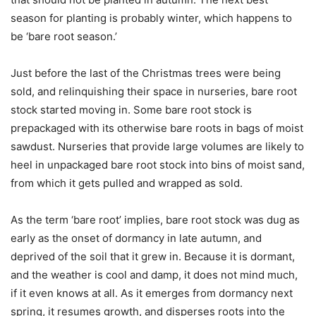
season for planting is probably winter, which happens to
be ‘bare root season.’
Just before the last of the Christmas trees were being
sold, and relinquishing their space in nurseries, bare root
stock started moving in. Some bare root stock is
prepackaged with its otherwise bare roots in bags of moist
sawdust. Nurseries that provide large volumes are likely to
heel in unpackaged bare root stock into bins of moist sand,
from which it gets pulled and wrapped as sold.
As the term ‘bare root’ implies, bare root stock was dug as
early as the onset of dormancy in late autumn, and
deprived of the soil that it grew in. Because it is dormant,
and the weather is cool and damp, it does not mind much,
if it even knows at all. As it emerges from dormancy next
spring, it resumes growth, and disperses roots into the