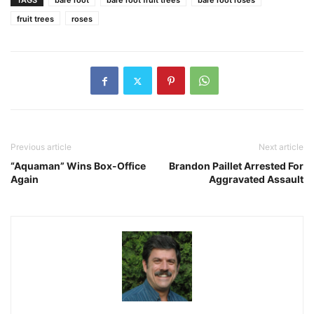
TAGS
bare root
bare root fruit trees
bare root roses
fruit trees
roses
Previous article
Next article
“Aquaman” Wins Box-Office
Brandon Paillet Arrested For
Again
Aggravated Assault