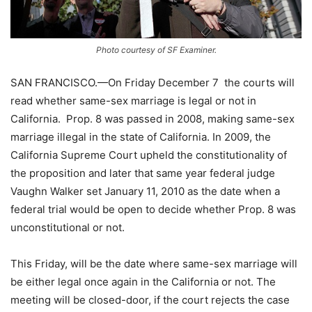
Photo courtesy of SF Examiner.
SAN FRANCISCO.—On Friday December 7 the courts will
read whether same-sex marriage is legal or not in
California. Prop. 8 was passed in 2008, making same-sex
marriage illegal in the state of California. In 2009, the
California Supreme Court upheld the constitutionality of
the proposition and later that same year federal judge
Vaughn Walker set January 11, 2010 as the date when a
federal trial would be open to decide whether Prop. 8 was
unconstitutional or not.
This Friday, will be the date where same-sex marriage will
be either legal once again in the California or not. The
meeting will be closed-door, if the court rejects the case