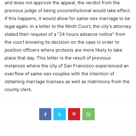
and does not approve the appeal, the verdict from the
previous judge of being unconstitutional would take effect.
If this happens, it would allow for same-sex marriage to be
legal again. In a letter to the Ninth Court, the city’s attorney
stated their request of a “24 hours advance notice” from
the court knowing its decision on the case in order to
position officers where protests are more likely to take
place that day. This letter is the result of previous
instances where the city of San Francisco experienced an
overflow of same-sex couples with the intention of
obtaining marriage licenses as well as matrimony from the
county clerk.