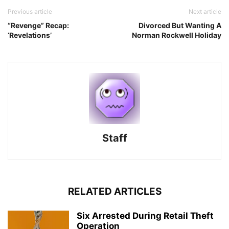
Previous article
Next article
“Revenge” Recap:
Divorced But Wanting A
‘Revelations’
Norman Rockwell Holiday
Staff
RELATED ARTICLES
Six Arrested During Retail Theft
Operation