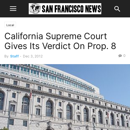
Local
California Supreme Court
Gives Its Verdict On Prop. 8
0
By
Staff
-
Dec 3, 2012