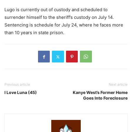
Lugo is currently out of custody and scheduled to
surrender himself to the sheriff’s custody on July 14.
Sentencing is schedule for July 24, where he faces more
than 10 years in state prison.
Previous article
Next article
I Love Luna (45)
Kanye West’s Former Home
Goes Into Foreclosure