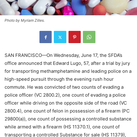
Photo by Myriam Zilles.
SAN FRANCISCO—On Wednesday, June 17, the SFDA’s
office announced that Edward Lugo, 57, after a trial by jury
for transporting methamphetamine and leading police on a
high-speed pursuit through the evening rush hour
commute. He was convicted of two counts of evading a
police officer (VC 2800.2), one count of evading a police
officer while driving on the opposite side of the road (VC
2800.4), one count of felon in possession of a firearm (PC
29800(a)), one count of possessing a controlled substance
while armed with a firearm (HS 11370.1), one count of
transporting a controlled Substance for sale (HS 11379),