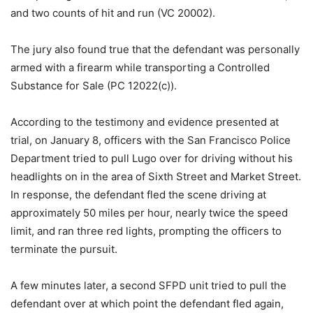
and two counts of hit and run (VC 20002).
The jury also found true that the defendant was personally
armed with a firearm while transporting a Controlled
Substance for Sale (PC 12022(c)).
According to the testimony and evidence presented at
trial, on January 8, officers with the San Francisco Police
Department tried to pull Lugo over for driving without his
headlights on in the area of Sixth Street and Market Street.
In response, the defendant fled the scene driving at
approximately 50 miles per hour, nearly twice the speed
limit, and ran three red lights, prompting the officers to
terminate the pursuit.
A few minutes later, a second SFPD unit tried to pull the
defendant over at which point the defendant fled again,