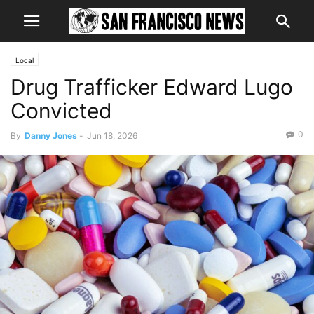
Local
Drug Trafficker Edward Lugo
Convicted
0
By
Danny Jones
-
Jun 18, 2026