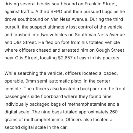
driving several blocks southbound on Franklin Street,
against traffic. A third SFPD unit then pursued Lugo as he
drove southbound on Van Ness Avenue. During the third
pursuit, the suspect ultimately lost control of the vehicle
and crashed into two vehicles on South Van Ness Avenue
and Otis Street. He fled on foot from his totaled vehicle
where officers chased and arrested him on Gough Street
near Otis Street, locating $2,657 of cash in his pockets.
While searching the vehicle, officers located a loaded,
operable, 9mm semi-automatic pistol in the center
console. The officers also located a backpack on the front
passenger’s side floorboard where they found nine
individually packaged bags of methamphetamine and a
digital scale. The nine bags totaled approximately 260
grams of methamphetamine. Officers also located a
second digital scale in the car.