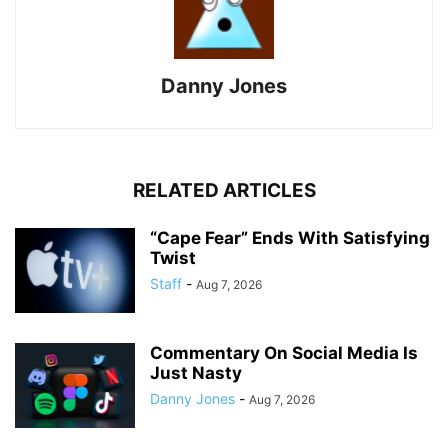
Danny Jones
RELATED ARTICLES
“Cape Fear” Ends With Satisfying
Twist
Staff
-
Aug 7, 2026
Commentary On Social Media Is
Just Nasty
Danny Jones
-
Aug 7, 2026