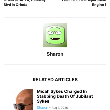
Blvd in Orinda
Engine 1
Sharon
RELATED ARTICLES
Micah Sykes Charged In
Stabbing Death Of Jubilant
Sykes
Sharon
-
Aug 7, 2026