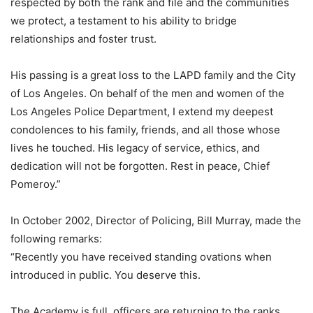
respected by both the rank and file and the communities
we protect, a testament to his ability to bridge
relationships and foster trust.
His passing is a great loss to the LAPD family and the City
of Los Angeles. On behalf of the men and women of the
Los Angeles Police Department, I extend my deepest
condolences to his family, friends, and all those whose
lives he touched. His legacy of service, ethics, and
dedication will not be forgotten. Rest in peace, Chief
Pomeroy.”
In October 2002, Director of Policing, Bill Murray, made the
following remarks:
“Recently you have received standing ovations when
introduced in public. You deserve this.
The Academy is full, officers are returning to the ranks,