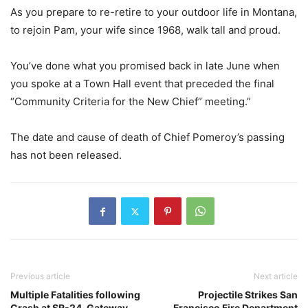
As you prepare to re-retire to your outdoor life in Montana,
to rejoin Pam, your wife since 1968, walk tall and proud.
You’ve done what you promised back in late June when
you spoke at a Town Hall event that preceded the final
“Community Criteria for the New Chief” meeting.”
The date and cause of death of Chief Pomeroy’s passing
has not been released.
Previous article
Next article
Multiple Fatalities following
Projectile Strikes San
Crash at SR-24, Gateway
Francisco Fire Department