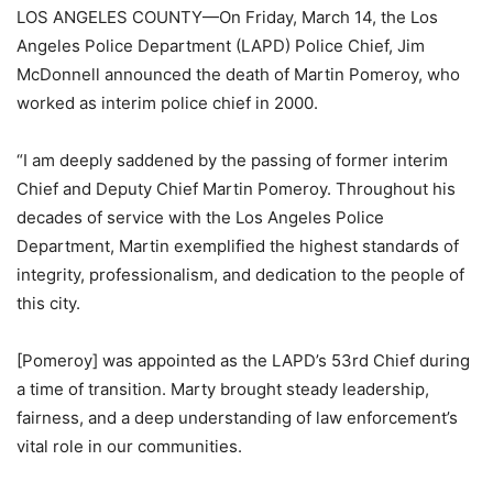
LOS ANGELES COUNTY—On Friday, March 14, the Los
Angeles Police Department (LAPD) Police Chief, Jim
McDonnell announced the death of Martin Pomeroy, who
worked as interim police chief in 2000.
“I am deeply saddened by the passing of former interim
Chief and Deputy Chief Martin Pomeroy. Throughout his
decades of service with the Los Angeles Police
Department, Martin exemplified the highest standards of
integrity, professionalism, and dedication to the people of
this city.
[Pomeroy] was appointed as the LAPD’s 53rd Chief during
a time of transition. Marty brought steady leadership,
fairness, and a deep understanding of law enforcement’s
vital role in our communities.