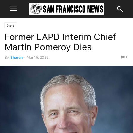
State
Former LAPD Interim Chief
Martin Pomeroy Dies
0
By
Sharon
-
Mar 15, 2025