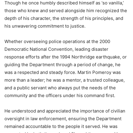
Though he once humbly described himself as ‘so vanilla,’
those who knew and served alongside him recognized the
depth of his character, the strength of his principles, and
his unwavering commitment to justice.
Whether overseeing police operations at the 2000
Democratic National Convention, leading disaster
response efforts after the 1994 Northridge earthquake, or
guiding the Department through a period of change, he
was a respected and steady force. Martin Pomeroy was
more than a leader; he was a mentor, a trusted colleague,
and a public servant who always put the needs of the
community and the officers under his command first.
He understood and appreciated the importance of civilian
oversight in law enforcement, ensuring the Department
remained accountable to the people it served. He was