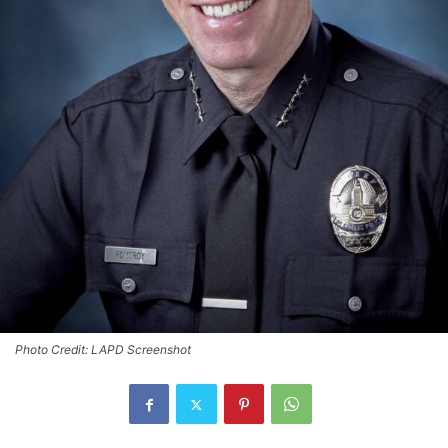
Photo Credit: LAPD Screenshot