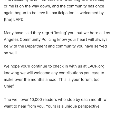
crime is on the way down, and the community has once
again begun to believe its participation is welcomed by
[the] LAPD.
Many have said they regret ‘losing’ you, but we here at Los
Angeles Community Policing know your heart will always
be with the Department and community you have served
so well.
We hope you’ll continue to check in with us at LACP.org
knowing we will welcome any contributions you care to
make over the months ahead. This is your forum, too,
Chief.
The well over 10,000 readers who stop by each month will
want to hear from you. Yours is a unique perspective.