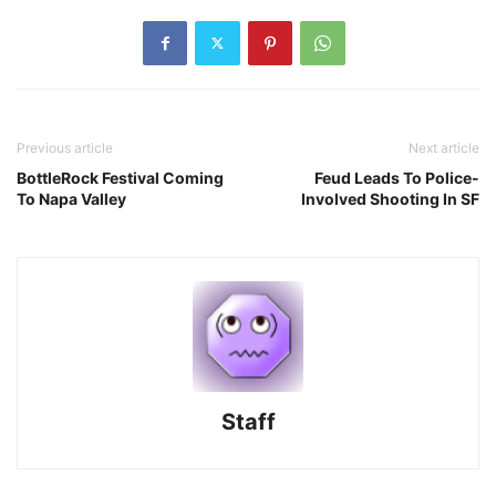
Previous article
Next article
BottleRock Festival Coming
Feud Leads To Police-
To Napa Valley
Involved Shooting In SF
Staff