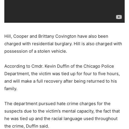
Hill, Cooper and Brittany Covington have also been
charged with residential burglary. Hill is also charged with
possession of a stolen vehicle.
According to Cmdr. Kevin Duffin of the Chicago Police
Department, the victim was tied up for four to five hours,
and will make a full recovery after being returned to his
family.
The department pursued hate crime charges for the
suspects due to the victim’s mental capacity, the fact that
he was tied up and the racial language used throughout
the crime, Duffin said.