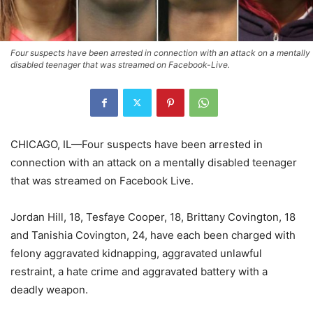
Four suspects have been arrested in connection with an attack on a mentally
disabled teenager that was streamed on Facebook-Live.
CHICAGO, IL—Four suspects have been arrested in
connection with an attack on a mentally disabled teenager
that was streamed on Facebook Live.
Jordan Hill, 18, Tesfaye Cooper, 18, Brittany Covington, 18
and Tanishia Covington, 24, have each been charged with
felony aggravated kidnapping, aggravated unlawful
restraint, a hate crime and aggravated battery with a
deadly weapon.