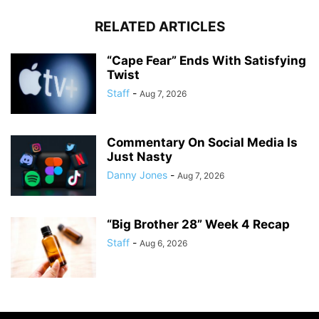
RELATED ARTICLES
“Cape Fear” Ends With Satisfying
Twist
Staff
-
Aug 7, 2026
Commentary On Social Media Is
Just Nasty
Danny Jones
-
Aug 7, 2026
“Big Brother 28” Week 4 Recap
Staff
-
Aug 6, 2026