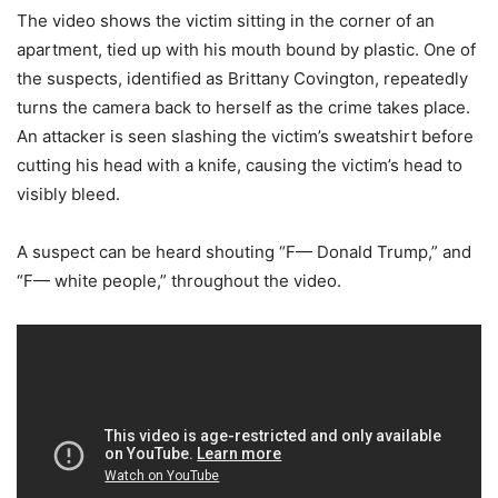
The video shows the victim sitting in the corner of an
apartment, tied up with his mouth bound by plastic. One of
the suspects, identified as Brittany Covington, repeatedly
turns the camera back to herself as the crime takes place.
An attacker is seen slashing the victim’s sweatshirt before
cutting his head with a knife, causing the victim’s head to
visibly bleed.
A suspect can be heard shouting “F— Donald Trump,” and
“F— white people,” throughout the video.