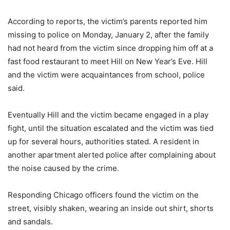
According to reports, the victim’s parents reported him
missing to police on Monday, January 2, after the family
had not heard from the victim since dropping him off at a
fast food restaurant to meet Hill on New Year’s Eve. Hill
and the victim were acquaintances from school, police
said.
Eventually Hill and the victim became engaged in a play
fight, until the situation escalated and the victim was tied
up for several hours, authorities stated. A resident in
another apartment alerted police after complaining about
the noise caused by the crime.
Responding Chicago officers found the victim on the
street, visibly shaken, wearing an inside out shirt, shorts
and sandals.