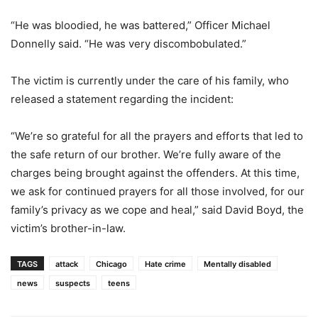
“He was bloodied, he was battered,” Officer Michael
Donnelly said. “He was very discombobulated.”
The victim is currently under the care of his family, who
released a statement regarding the incident:
“We’re so grateful for all the prayers and efforts that led to
the safe return of our brother. We’re fully aware of the
charges being brought against the offenders. At this time,
we ask for continued prayers for all those involved, for our
family’s privacy as we cope and heal,” said David Boyd, the
victim’s brother-in-law.
TAGS
attack
Chicago
Hate crime
Mentally disabled
news
suspects
teens