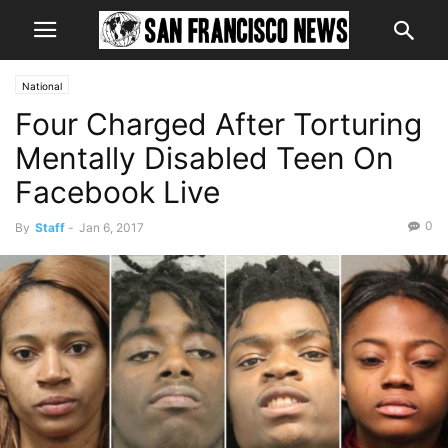
National
Four Charged After Torturing
Mentally Disabled Teen On
Facebook Live
0
By
Staff
-
Jan 6, 2017