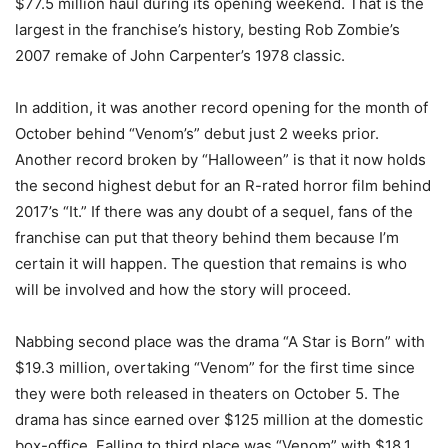
$77.5 million haul during its opening weekend. That is the
largest in the franchise’s history, besting Rob Zombie’s
2007 remake of John Carpenter’s 1978 classic.
In addition, it was another record opening for the month of
October behind “Venom’s” debut just 2 weeks prior.
Another record broken by “Halloween” is that it now holds
the second highest debut for an R-rated horror film behind
2017’s “It.” If there was any doubt of a sequel, fans of the
franchise can put that theory behind them because I’m
certain it will happen. The question that remains is who
will be involved and how the story will proceed.
Nabbing second place was the drama “A Star is Born” with
$19.3 million, overtaking “Venom” for the first time since
they were both released in theaters on October 5. The
drama has since earned over $125 million at the domestic
box-office. Falling to third place was “Venom” with $18.1