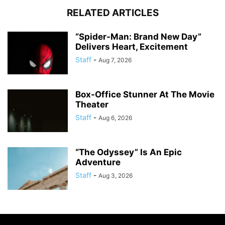
RELATED ARTICLES
“Spider-Man: Brand New Day”
Delivers Heart, Excitement
Staff
-
Aug 7, 2026
Box-Office Stunner At The Movie
Theater
Staff
-
Aug 6, 2026
“The Odyssey” Is An Epic
Adventure
Staff
-
Aug 3, 2026