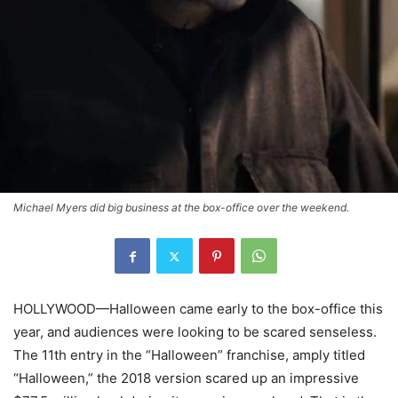
Michael Myers did big business at the box-office over the weekend.
HOLLYWOOD—Halloween came early to the box-office this
year, and audiences were looking to be scared senseless.
The 11th entry in the “Halloween” franchise, amply titled
“Halloween,” the 2018 version scared up an impressive