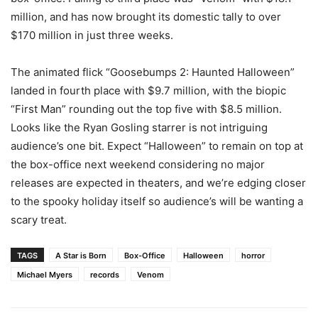
million, and has now brought its domestic tally to over
$170 million in just three weeks.
The animated flick “Goosebumps 2: Haunted Halloween”
landed in fourth place with $9.7 million, with the biopic
“First Man” rounding out the top five with $8.5 million.
Looks like the Ryan Gosling starrer is not intriguing
audience’s one bit. Expect “Halloween” to remain on top at
the box-office next weekend considering no major
releases are expected in theaters, and we’re edging closer
to the spooky holiday itself so audience’s will be wanting a
scary treat.
TAGS
A Star is Born
Box-Office
Halloween
horror
Michael Myers
records
Venom