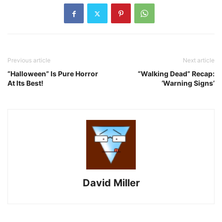
Previous article
Next article
“Halloween” Is Pure Horror
“Walking Dead” Recap:
At Its Best!
‘Warning Signs’
David Miller