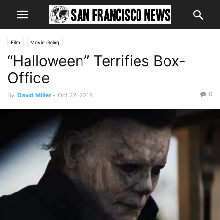
Film
Movie Going
“Halloween” Terrifies Box-
Office
0
By
David Miller
-
Oct 22, 2018