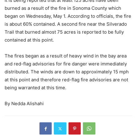
It is being reported that at least 125 acres have been
burned as a result of the fire in Sonoma County which
began on Wednesday, May 1. According to officials, the fire
is about 60% contained. A second fire near the Silverado
Trail that burned almost 75 acres is reported to be fully
contained at this point.
The fires began as a result of heavy wind in the bay area
and red-flag advisories for fire danger were immediately
distributed. The winds are down to approximately 15 mph
at this point and therefore red-flag fire advisories are not
being warranted at this time.
By Nedda Alishahi