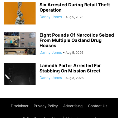
Six Arrested During Retail Theft
Operation
Danny Jones
-
Aug 5, 2026
Eight Pounds Of Narcotics Seized
From Multiple Oakland Drug
Houses
Danny Jones
-
Aug 5, 2026
Lamedh Porter Arrested For
Stabbing On Mission Street
Danny Jones
-
Aug 3, 2026
Disclaimer
Privacy Policy
Advertising
Contact Us