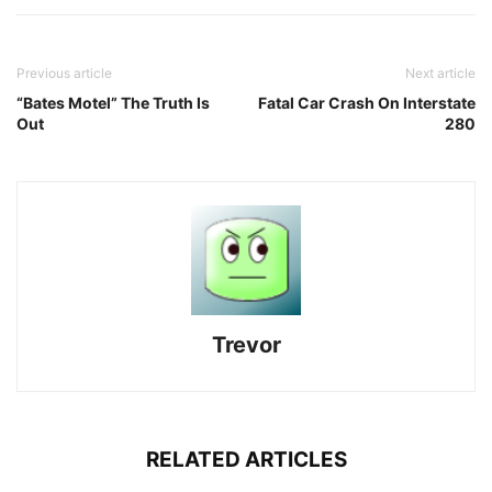
Previous article
Next article
“Bates Motel” The Truth Is
Fatal Car Crash On Interstate
Out
280
Trevor
RELATED ARTICLES