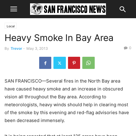
Local
Heavy Smoke In Bay Area
0
By
Trevor
-
May 3, 2013
SAN FRANCISCO—Several fires in the North Bay area
have caused heavy smoke and an increase in obscured
vision all throughout the Bay area. According to
meteorologists, heavy winds should help in clearing most
of the smoke by this evening and red-flag advisories have
been decreased immensely.