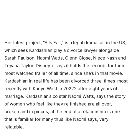
Her latest project, “Alls Fair,” is a legal drama set in the US,
which sees Kardashian play a divorce lawyer alongside
Sarah Paulson, Naomi Watts, Glenn Close, Niece Nash and
Teyana Taylor. Disney + says it holds the records for their
most watched trailer of all time, since she’s in that movie.
Kardashian in real life has been divorced three-times-most
recently with Kanye West in 20222 after eight years of
marriage. Kardashian’s co star Naomi Watts, says the story
of women who feel like they’re finished are all over,
broken and in pieces, at the end of a relationship is one
that is familiar for many thus like Naomi says, very
relatable.