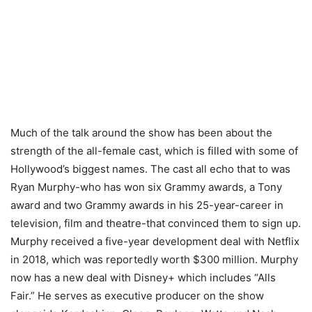
Much of the talk around the show has been about the
strength of the all-female cast, which is filled with some of
Hollywood’s biggest names. The cast all echo that to was
Ryan Murphy-who has won six Grammy awards, a Tony
award and two Grammy awards in his 25-year-career in
television, film and theatre-that convinced them to sign up.
Murphy received a five-year development deal with Netflix
in 2018, which was reportedly worth $300 million. Murphy
now has a new deal with Disney+ which includes “Alls
Fair.” He serves as executive producer on the show