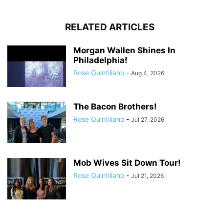
RELATED ARTICLES
Morgan Wallen Shines In
Philadelphia!
Rose Quintiliano
-
Aug 4, 2026
The Bacon Brothers!
Rose Quintiliano
-
Jul 27, 2026
Mob Wives Sit Down Tour!
Rose Quintiliano
-
Jul 21, 2026