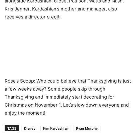
alongside Kardashian, Close, Paulson, Watts and Nash.
Kris Jenner, Kardashian’s mother and manager, also
receives a director credit.
Rose’s Scoop: Who could believe that Thanksgiving is just
a few weeks away? Some people skip through
Thanksgiving and immediately start decorating for
Christmas on November 1. Let’s slow down everyone and
enjoy the moment!
TAGS
Disney
Kim Kardashian
Ryan Murphy