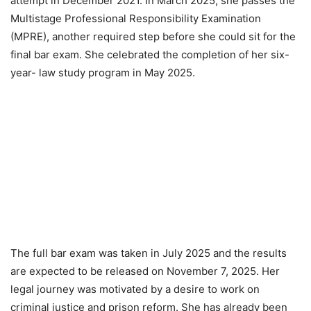
attempt in December 2021. In March 2025, she passes the
Multistage Professional Responsibility Examination
(MPRE), another required step before she could sit for the
final bar exam. She celebrated the completion of her six-
year- law study program in May 2025.
The full bar exam was taken in July 2025 and the results
are expected to be released on November 7, 2025. Her
legal journey was motivated by a desire to work on
criminal justice and prison reform. She has already been