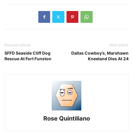
Previous article
Next article
SFFD Seaside Cliff Dog
Dallas Cowboy’s, Marshawn
Rescue At Fort Funston
Kneeland Dies At 24
Rose Quintiliano