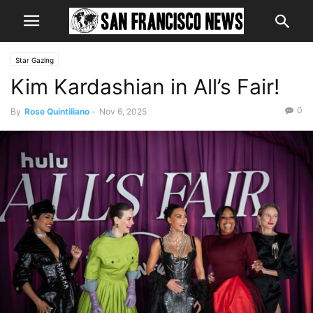
Star Gazing
Kim Kardashian in All’s Fair!
0
By
Rose Quintiliano
-
Nov 6, 2025