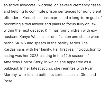
an active advocate,
working
on several clemency cases
and helping to commute prison sentences for nonviolent
offenders. Kardashian has expressed a long-term goal of
becoming a trial lawyer and plans to focus fully on law
within the next decade. Kim has four children with ex-
husband Kanye West, also runs fashion and shape wear
brand SKIMS and spears in the reality series The
Kardashians with her family. Her first real introduction to
acting was her 2023 casting in the 12th season of
American Horror Story, in which she appeared as a
publicist. In her latest acting, she reunites with Ryan
Murphy, who is also befit hits series such as Glee and
Pose.