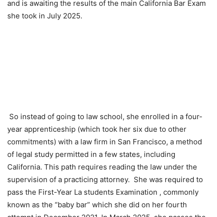
and is awaiting the results of the main California Bar Exam
she took in July 2025.
So instead of going to law school, she enrolled in a four-
year apprenticeship (which took her six due to other
commitments) with a law firm in San Francisco, a method
of legal study permitted in a few states, including
California. This path requires reading the law under the
supervision of a practicing attorney.
She was required to
pass the First-Year La students Examination , commonly
known as the “baby bar” which she did on her fourth