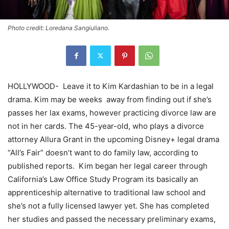
Photo credit: Loredana Sangiuliano.
HOLLYWOOD-
Leave it to Kim Kardashian to be in a legal
drama. Kim may be weeks
away from finding out if she’s
passes her lax exams, however practicing divorce law are
not in her cards. The 45-year-old, who plays a divorce
attorney Allura Grant in the upcoming Disney+ legal drama
“All’s Fair” doesn’t want to do family law, according to
published reports.
Kim began her legal career through
California’s Law Office Study Program its basically an
apprenticeship alternative to traditional law school and
she’s not a fully licensed lawyer yet. She has completed
her studies and passed the necessary preliminary exams,