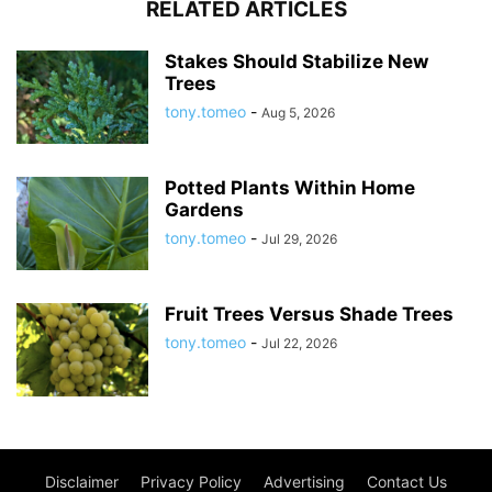
RELATED ARTICLES
Stakes Should Stabilize New
Trees
tony.tomeo
-
Aug 5, 2026
Potted Plants Within Home
Gardens
tony.tomeo
-
Jul 29, 2026
Fruit Trees Versus Shade Trees
tony.tomeo
-
Jul 22, 2026
Disclaimer
Privacy Policy
Advertising
Contact Us