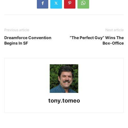
Previous article
Next article
Dreamforce Convention
“The Perfect Guy” Wins The
Begins In SF
Box-Office
tony.tomeo