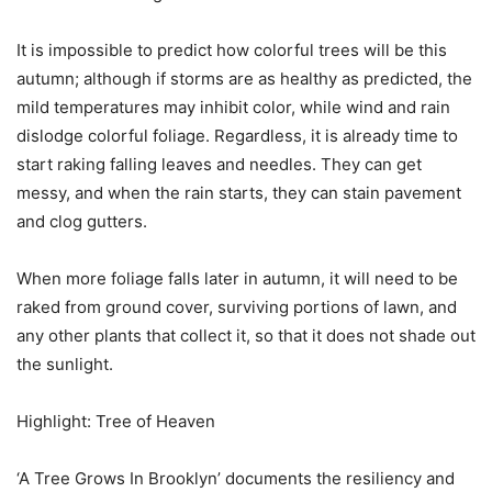
It is impossible to predict how colorful trees will be this
autumn; although if storms are as healthy as predicted, the
mild temperatures may inhibit color, while wind and rain
dislodge colorful foliage. Regardless, it is already time to
start raking falling leaves and needles. They can get
messy, and when the rain starts, they can stain pavement
and clog gutters.
When more foliage falls later in autumn, it will need to be
raked from ground cover, surviving portions of lawn, and
any other plants that collect it, so that it does not shade out
the sunlight.
Highlight: Tree of Heaven
‘A Tree Grows In Brooklyn’ documents the resiliency and