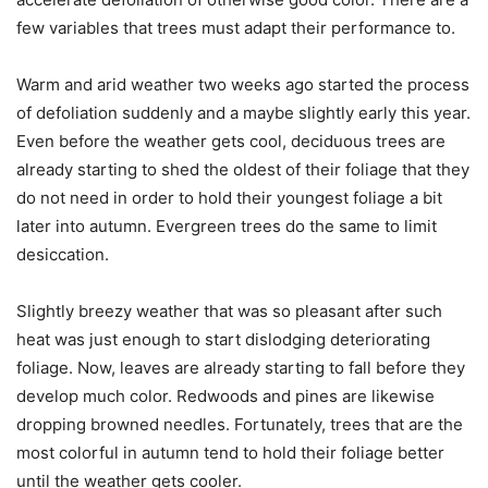
few variables that trees must adapt their performance to.
Warm and arid weather two weeks ago started the process
of defoliation suddenly and a maybe slightly early this year.
Even before the weather gets cool, deciduous trees are
already starting to shed the oldest of their foliage that they
do not need in order to hold their youngest foliage a bit
later into autumn. Evergreen trees do the same to limit
desiccation.
Slightly breezy weather that was so pleasant after such
heat was just enough to start dislodging deteriorating
foliage. Now, leaves are already starting to fall before they
develop much color. Redwoods and pines are likewise
dropping browned needles. Fortunately, trees that are the
most colorful in autumn tend to hold their foliage better
until the weather gets cooler.