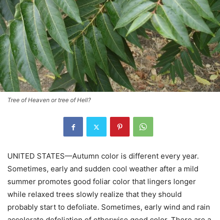
Tree of Heaven or tree of Hell?
UNITED STATES—Autumn color is different every year.
Sometimes, early and sudden cool weather after a mild
summer promotes good foliar color that lingers longer
while relaxed trees slowly realize that they should
probably start to defoliate. Sometimes, early wind and rain
accelerate defoliation of otherwise good color. There are a