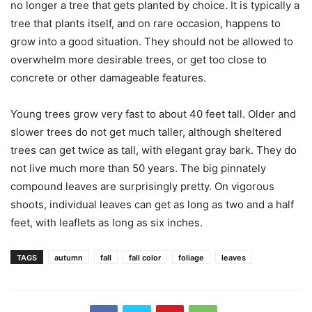
no longer a tree that gets planted by choice. It is typically a
tree that plants itself, and on rare occasion, happens to
grow into a good situation. They should not be allowed to
overwhelm more desirable trees, or get too close to
concrete or other damageable features.
Young trees grow very fast to about 40 feet tall. Older and
slower trees do not get much taller, although sheltered
trees can get twice as tall, with elegant gray bark. They do
not live much more than 50 years. The big pinnately
compound leaves are surprisingly pretty. On vigorous
shoots, individual leaves can get as long as two and a half
feet, with leaflets as long as six inches.
TAGS
autumn
fall
fall color
foliage
leaves