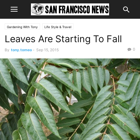
Gardening With Tony
Life Style & Travel
Leaves Are Starting To Fall
0
By
tony.tomeo
-
Sep 15, 2015