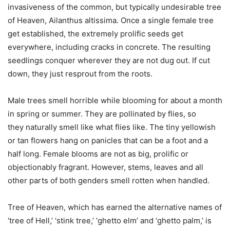
invasiveness of the common, but typically undesirable tree
of Heaven, Ailanthus altissima. Once a single female tree
get established, the extremely prolific seeds get
everywhere, including cracks in concrete. The resulting
seedlings conquer wherever they are not dug out. If cut
down, they just resprout from the roots.
Male trees smell horrible while blooming for about a month
in spring or summer. They are pollinated by flies, so
they naturally smell like what flies like. The tiny yellowish
or tan flowers hang on panicles that can be a foot and a
half long. Female blooms are not as big, prolific or
objectionably fragrant. However, stems, leaves and all
other parts of both genders smell rotten when handled.
Tree of Heaven, which has earned the alternative names of
‘tree of Hell,’ ‘stink tree,’ ‘ghetto elm’ and ‘ghetto palm,’ is