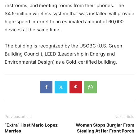
restrooms, and meeting rooms from their phones. The
$4.5-million wireless system that was installed will provide
high-speed Internet to an estimated amount of 60,000
devices at the same time.
The building is recognized by the USGBC (U.S. Green
Building Council), LEED (Leadership in Energy and
Environmental Design) as a Gold-certified building.
Previous article
Next article
“Extra” Host Mario Lopez
Woman Stops Burglar From
Marries
Stealing At Her Front Porch