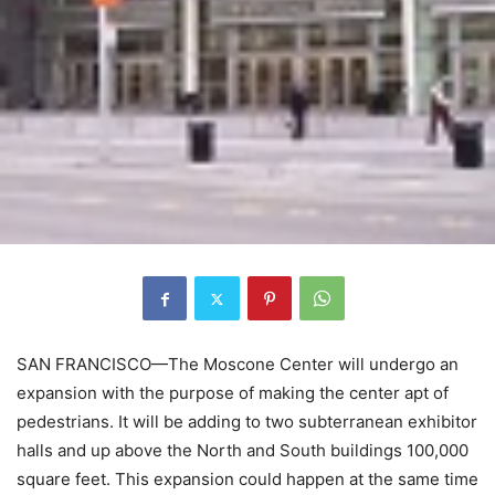
SAN FRANCISCO—The Moscone Center will undergo an
expansion with the purpose of making the center apt of
pedestrians. It will be adding to two subterranean exhibitor
halls and up above the North and South buildings 100,000
square feet. This expansion could happen at the same time