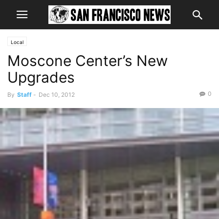
Local
Moscone Center’s New
Upgrades
0
By
Staff
-
Dec 10, 2012