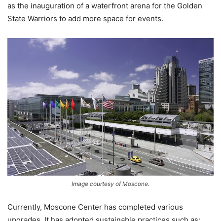
as the inauguration of a waterfront arena for the Golden
State Warriors to add more space for events.
Image courtesy of Moscone.
Currently, Moscone Center has completed various
upgrades. It has adopted sustainable practices such as: