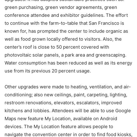
green purchasing, green vendor agreements, green
conference attendee and exhibitor guidelines. The effort
to continue with the farm-to-table that San Francisco is
known for, has prompted the center to include organic as
well as food grown locally offered to visitors. Also, the
center’s roof is close to 50 percent covered with
photovoltaic solar panels, a park area and greenscaping.
Water consumption has been reduced as well as its energy
use from its previous 20 percent usage.
Other upgrades were made to heating, ventilation, and air-
conditioning; also new ceilings, paint, carpeting, lighting,
restroom renovations, elevators, escalators, improved
kitchens and lobbies. Attendees will be able to use Google
Maps new feature My Location, available on Android
devices. The My Location feature allows people to
navigate the convention center in order to find food kiosks,