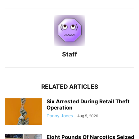
Staff
RELATED ARTICLES
Six Arrested During Retail Theft
Operation
Danny Jones
-
Aug 5, 2026
Eight Pounds Of Narcotics Seized