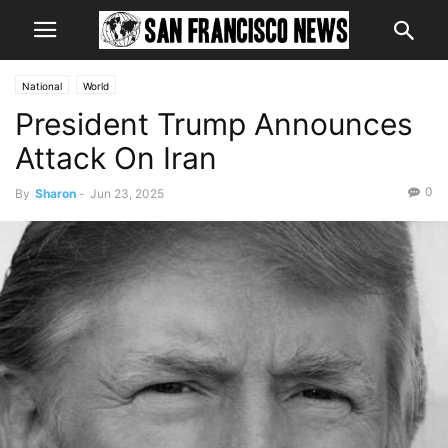
National
World
President Trump Announces
Attack On Iran
0
By
Sharon
-
Jun 23, 2025