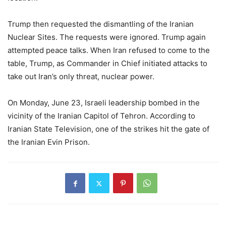
Trump then requested the dismantling of the Iranian
Nuclear Sites. The requests were ignored. Trump again
attempted peace talks. When Iran refused to come to the
table, Trump, as Commander in Chief initiated attacks to
take out Iran’s only threat, nuclear power.
On Monday, June 23, Israeli leadership bombed in the
vicinity of the Iranian Capitol of Tehron. According to
Iranian State Television, one of the strikes hit the gate of
the Iranian Evin Prison.