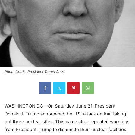
Photo Credit: President Trump On X
WASHINGTON DC—On Saturday, June 21, President
Donald J. Trump announced the U.S. attack on Iran taking
out three nuclear sites. This came after repeated warnings
from President Trump to dismantle their nuclear facilities.