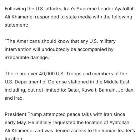
Following the U.S. attacks, Iran’s Supreme Leader Ayatollah
Ali Khamenei responded to state media with the following
statement:
“The Americans should know that any U.S. military
intervention will undoubtedly be accompanied by
irreparable damage.”
There are over 40,000 U.S. Troops and members of the
U.S. Department of Defense stationed in the Middle East
including, but not limited to: Qatar, Kuwait, Bahrain, Jordan,
and Iraq.
President Trump attempted peace talks with Iran since
early May. He initially requested the location of Ayatollah
Ali Khamenei and was denied access to the Iranian leader’s
location.