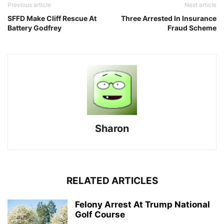
Previous article
Next article
SFFD Make Cliff Rescue At
Three Arrested In Insurance
Battery Godfrey
Fraud Scheme
Sharon
RELATED ARTICLES
Felony Arrest At Trump National
Golf Course