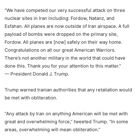
“We have competed our very successful attack on three
nuclear sites in Iran including: Fordow, Natanz, and
Esfahan. All planes are now outside of Iran airspace. A full
payload of bombs were dropped on the primary site,
Fordow. All planes are [now] safely on their way home.
Congratulations on all our great American Warriors.
There’s not another military in the world that could have
done this. Thank you for your attention to this matter.”
— President Donald J. Trump.
Trump warned Iranian authorities that any retaliation would
be met with obliteration.
“Any attack by Iran on anything American will be met with
great and overwhelming force,” tweeted Trump. “In some
areas, overwhelming will mean obliteration.”