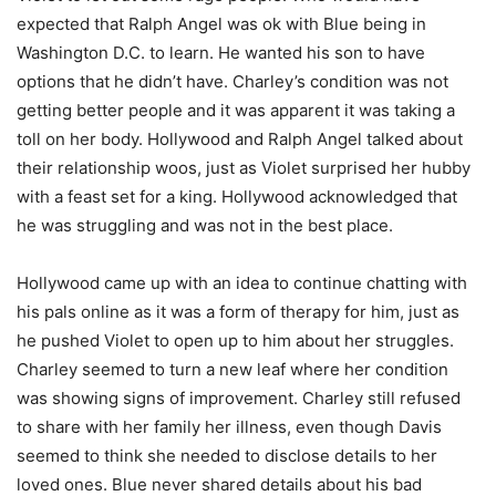
expected that Ralph Angel was ok with Blue being in
Washington D.C. to learn. He wanted his son to have
options that he didn’t have. Charley’s condition was not
getting better people and it was apparent it was taking a
toll on her body. Hollywood and Ralph Angel talked about
their relationship woos, just as Violet surprised her hubby
with a feast set for a king. Hollywood acknowledged that
he was struggling and was not in the best place.
Hollywood came up with an idea to continue chatting with
his pals online as it was a form of therapy for him, just as
he pushed Violet to open up to him about her struggles.
Charley seemed to turn a new leaf where her condition
was showing signs of improvement. Charley still refused
to share with her family her illness, even though Davis
seemed to think she needed to disclose details to her
loved ones. Blue never shared details about his bad