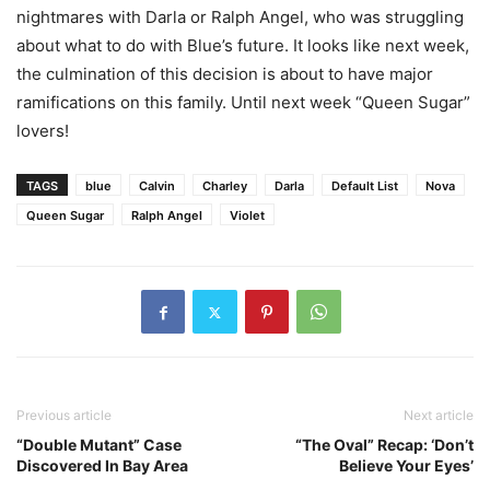
nightmares with Darla or Ralph Angel, who was struggling
about what to do with Blue’s future. It looks like next week,
the culmination of this decision is about to have major
ramifications on this family. Until next week “Queen Sugar”
lovers!
TAGS
blue
Calvin
Charley
Darla
Default List
Nova
Queen Sugar
Ralph Angel
Violet
Previous article
Next article
“Double Mutant” Case
“The Oval” Recap: ‘Don’t
Discovered In Bay Area
Believe Your Eyes’