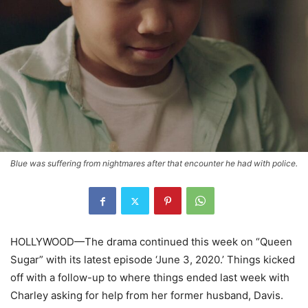
Blue was suffering from nightmares after that encounter he had with police.
HOLLYWOOD—The drama continued this week on “Queen
Sugar” with its latest episode ‘June 3, 2020.’ Things kicked
off with a follow-up to where things ended last week with
Charley asking for help from her former husband, Davis.