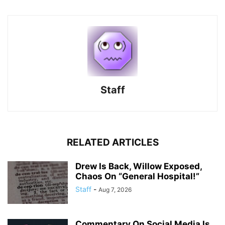
Staff
RELATED ARTICLES
Drew Is Back, Willow Exposed,
Chaos On “General Hospital!”
Staff
-
Aug 7, 2026
Commentary On Social Media Is