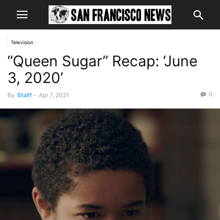
Television
“Queen Sugar” Recap: ‘June
3, 2020’
0
By
Staff
-
Apr 7, 2021