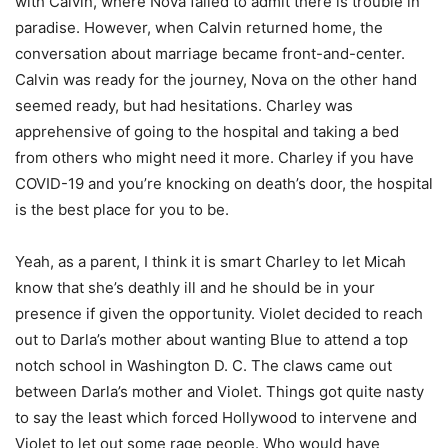
with Calvin, where Nova failed to admit there is trouble in
paradise. However, when Calvin returned home, the
conversation about marriage became front-and-center.
Calvin was ready for the journey, Nova on the other hand
seemed ready, but had hesitations. Charley was
apprehensive of going to the hospital and taking a bed
from others who might need it more. Charley if you have
COVID-19 and you’re knocking on death’s door, the hospital
is the best place for you to be.
Yeah, as a parent, I think it is smart Charley to let Micah
know that she’s deathly ill and he should be in your
presence if given the opportunity. Violet decided to reach
out to Darla’s mother about wanting Blue to attend a top
notch school in Washington D. C. The claws came out
between Darla’s mother and Violet. Things got quite nasty
to say the least which forced Hollywood to intervene and
Violet to let out some rage people. Who would have