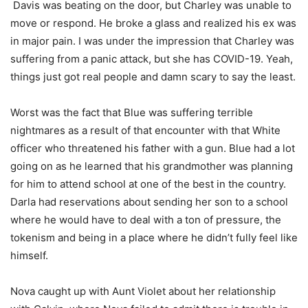
Davis was beating on the door, but Charley was unable to
move or respond. He broke a glass and realized his ex was
in major pain. I was under the impression that Charley was
suffering from a panic attack, but she has COVID-19. Yeah,
things just got real people and damn scary to say the least.
Worst was the fact that Blue was suffering terrible
nightmares as a result of that encounter with that White
officer who threatened his father with a gun. Blue had a lot
going on as he learned that his grandmother was planning
for him to attend school at one of the best in the country.
Darla had reservations about sending her son to a school
where he would have to deal with a ton of pressure, the
tokenism and being in a place where he didn’t fully feel like
himself.
Nova caught up with Aunt Violet about her relationship