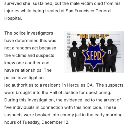
survived she sustained, but the male victim died from his
injuries while being treated at San Francisco General
Hospital.
The police investigators
have determined this was
not a random act because
the victims and suspects
knew one another and
have relationships. The
police investigation
led authorities to a resident in Hercules,CA. The suspects
were brought into the Hall of Justice for questioning.
During this investigation, the evidence led to the arrest of
five individuals in connection with this homicide. These
suspects were booked into county jail in the early morning
hours of Tuesday, December 12.