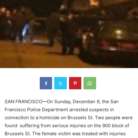
SAN FRANCISCO—On Sunday, December 9, the San
Francisco Police Department arrested suspects in
connection to a homicide on Brussels St. Two people were
found suffering from serious injuries on the 900 block of
Brussels St. The female victim was treated with injuries