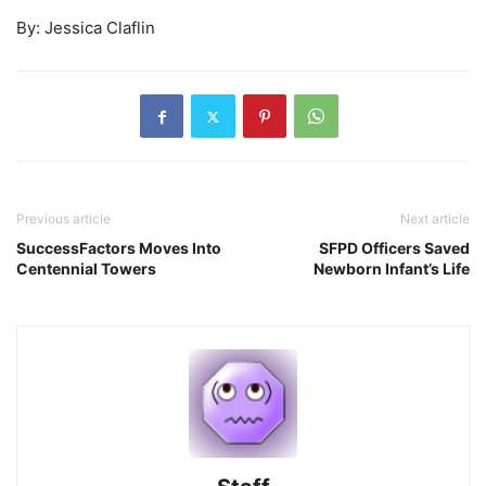
By: Jessica Claflin
Previous article
Next article
SuccessFactors Moves Into
SFPD Officers Saved
Centennial Towers
Newborn Infant’s Life