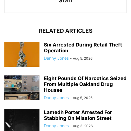
Staff
RELATED ARTICLES
Six Arrested During Retail Theft
Operation
Danny Jones
-
Aug 5, 2026
Eight Pounds Of Narcotics Seized
From Multiple Oakland Drug
Houses
Danny Jones
-
Aug 5, 2026
Lamedh Porter Arrested For
Stabbing On Mission Street
Danny Jones
-
Aug 3, 2026