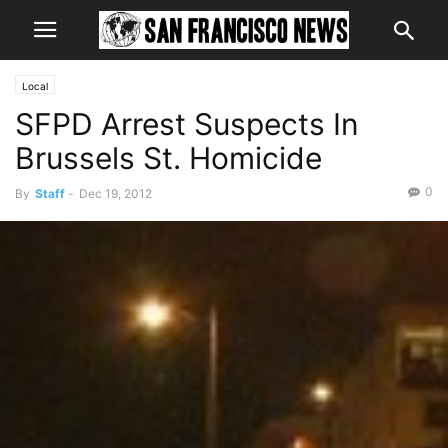
Local
SFPD Arrest Suspects In
Brussels St. Homicide
0
By
Staff
-
Dec 19, 2012