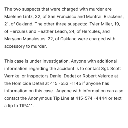
The two suspects that were charged with murder are
Maelene Lintz, 32, of San Francisco and Montrail Brackens,
21, of Oakland. The other three suspects: Tyler Miller, 19,
of Hercules and Heather Leach, 24, of Hercules, and
Maryann Manalastas, 22, of Oakland were charged with
accessory to murder.
This case is under investigation. Anyone with additional
information regarding the accident is to contact Sgt. Scott
Warnke. or Inspectors Daniel Dedet or Robert Velarde at
the Homicide Detail at 415 -553 -1145 if anyone has
information on this case. Anyone with information can also
contact the Anonymous Tip Line at 415-574 -4444 or text
a tip to TIP411.