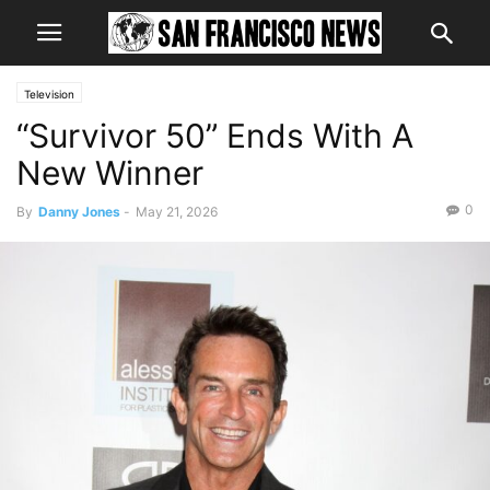
Television
“Survivor 50” Ends With A
New Winner
0
By
Danny Jones
-
May 21, 2026