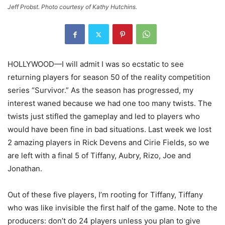
Jeff Probst. Photo courtesy of Kathy Hutchins.
HOLLYWOOD—I will admit I was so ecstatic to see
returning players for season 50 of the reality competition
series “Survivor.” As the season has progressed, my
interest waned because we had one too many twists. The
twists just stifled the gameplay and led to players who
would have been fine in bad situations. Last week we lost
2 amazing players in Rick Devens and Cirie Fields, so we
are left with a final 5 of Tiffany, Aubry, Rizo, Joe and
Jonathan.
Out of these five players, I’m rooting for Tiffany, Tiffany
who was like invisible the first half of the game. Note to the
producers: don’t do 24 players unless you plan to give