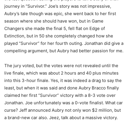
journey in “Survivor.” Joe’s story was not impressive,
Aubry’s tale though was epic, she went back to her first
season where she should have won, but in Game
Changers she made the final 5, fell flat on Edge of
Extinction, but in 50 she completely changed how she
played “Survivor” for her fourth outing. Jonathan did give a
compelling argument, but Aubry had better passion for me.
The jury voted, but the votes were not revealed until the
live finale, which was about 2 hours and 40 plus minutes
into this 3-hour finale. Yes, it was indeed a drag to say the
least, but when it was said and done Aubry Bracco finally
claimed her first “Survivor” victory with a 8-3 vote over
Jonathan. Joe unfortunately was a 0-vote finalist. What car
curse? Jeff announced Aubry not only won $2 million, but
a brand-new car also. Jeez, talk about a massive victory.