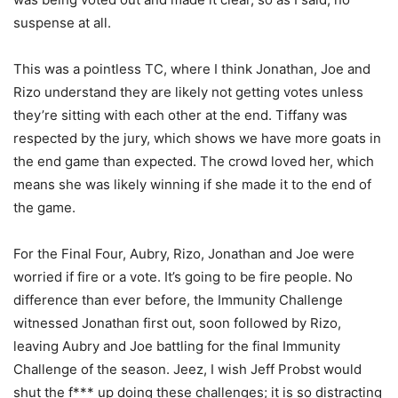
suspense at all.
This was a pointless TC, where I think Jonathan, Joe and
Rizo understand they are likely not getting votes unless
they’re sitting with each other at the end. Tiffany was
respected by the jury, which shows we have more goats in
the end game than expected. The crowd loved her, which
means she was likely winning if she made it to the end of
the game.
For the Final Four, Aubry, Rizo, Jonathan and Joe were
worried if fire or a vote. It’s going to be fire people. No
difference than ever before, the Immunity Challenge
witnessed Jonathan first out, soon followed by Rizo,
leaving Aubry and Joe battling for the final Immunity
Challenge of the season. Jeez, I wish Jeff Probst would
shut the f*** up doing these challenges; it is so distracting