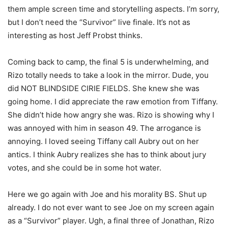
them ample screen time and storytelling aspects. I’m sorry,
but I don’t need the “Survivor” live finale. It’s not as
interesting as host Jeff Probst thinks.
Coming back to camp, the final 5 is underwhelming, and
Rizo totally needs to take a look in the mirror. Dude, you
did NOT BLINDSIDE CIRIE FIELDS. She knew she was
going home. I did appreciate the raw emotion from Tiffany.
She didn’t hide how angry she was. Rizo is showing why I
was annoyed with him in season 49. The arrogance is
annoying. I loved seeing Tiffany call Aubry out on her
antics. I think Aubry realizes she has to think about jury
votes, and she could be in some hot water.
Here we go again with Joe and his morality BS. Shut up
already. I do not ever want to see Joe on my screen again
as a “Survivor” player. Ugh, a final three of Jonathan, Rizo