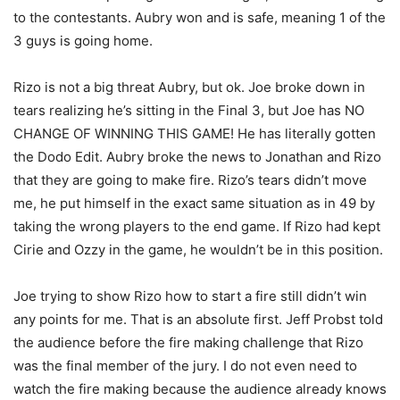
to the contestants. Aubry won and is safe, meaning 1 of the
3 guys is going home.
Rizo is not a big threat Aubry, but ok. Joe broke down in
tears realizing he’s sitting in the Final 3, but Joe has NO
CHANGE OF WINNING THIS GAME! He has literally gotten
the Dodo Edit. Aubry broke the news to Jonathan and Rizo
that they are going to make fire. Rizo’s tears didn’t move
me, he put himself in the exact same situation as in 49 by
taking the wrong players to the end game. If Rizo had kept
Cirie and Ozzy in the game, he wouldn’t be in this position.
Joe trying to show Rizo how to start a fire still didn’t win
any points for me. That is an absolute first. Jeff Probst told
the audience before the fire making challenge that Rizo
was the final member of the jury. I do not even need to
watch the fire making because the audience already knows