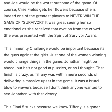
and Joe would be the worst outcome of the game. Of
course, Cirie Fields gets her flowers because she is
indeed one of the greatest players to NEVER WIN THE
GAME OF “SURVIVOR!” It was great seeing her so
emotional as she received that ovation from the crowd.
She was presented with the Spirit of Survivor Award.
This Immunity Challenge would be important because its
the guys against the girls. Just one of the women winning
would change things in the game. Jonathan might be
ahead, but he’s not good at puzzles, or so I thought. That
finish is crazy, as Tiffany was within mere seconds of
delivering a massive upset in the game. It was a brutal
blow to viewers because I don’t think anyone wanted to
see Jonathan with that victory.
This Final 5 sucks because we know Tiffany is a goner.