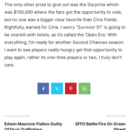
The only other prize to give out was the Sia prize which
was $100,000 where the fans got the opportunity to vote,
but no one was a bigger clear favorite than Cirie Fields.
Rightfully, earned for Cirie. I worry “Survivor 51” is going to
be overkill with twists, as it’s called the ‘Open Era.’ With
everything, I’m ready for another Second Chances season.
I want to see players really hungry get that opportunity to
play again, rather its one-time players or two, I truly don’t
care.
Previous article
Next article
Edwin Mauricio Fiallos Guilty
SFFD Battle Fire On Green
Of Drug Trafficking
Street