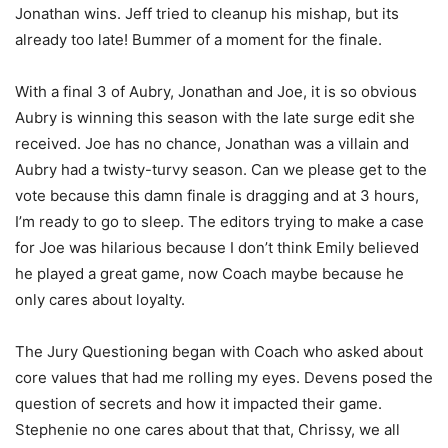
Jonathan wins. Jeff tried to cleanup his mishap, but its
already too late! Bummer of a moment for the finale.
With a final 3 of Aubry, Jonathan and Joe, it is so obvious
Aubry is winning this season with the late surge edit she
received. Joe has no chance, Jonathan was a villain and
Aubry had a twisty-turvy season. Can we please get to the
vote because this damn finale is dragging and at 3 hours,
I’m ready to go to sleep. The editors trying to make a case
for Joe was hilarious because I don’t think Emily believed
he played a great game, now Coach maybe because he
only cares about loyalty.
The Jury Questioning began with Coach who asked about
core values that had me rolling my eyes. Devens posed the
question of secrets and how it impacted their game.
Stephenie no one cares about that that, Chrissy, we all