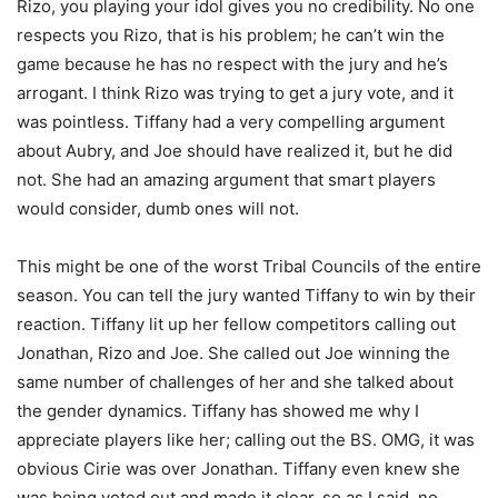
Rizo, you playing your idol gives you no credibility. No one
respects you Rizo, that is his problem; he can’t win the
game because he has no respect with the jury and he’s
arrogant. I think Rizo was trying to get a jury vote, and it
was pointless. Tiffany had a very compelling argument
about Aubry, and Joe should have realized it, but he did
not. She had an amazing argument that smart players
would consider, dumb ones will not.
This might be one of the worst Tribal Councils of the entire
season. You can tell the jury wanted Tiffany to win by their
reaction. Tiffany lit up her fellow competitors calling out
Jonathan, Rizo and Joe. She called out Joe winning the
same number of challenges of her and she talked about
the gender dynamics. Tiffany has showed me why I
appreciate players like her; calling out the BS. OMG, it was
obvious Cirie was over Jonathan. Tiffany even knew she
was being voted out and made it clear, so as I said, no