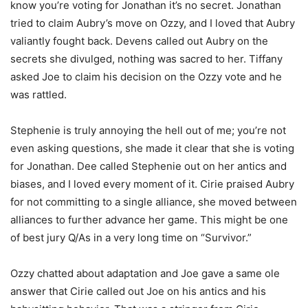
know you’re voting for Jonathan it’s no secret. Jonathan
tried to claim Aubry’s move on Ozzy, and I loved that Aubry
valiantly fought back. Devens called out Aubry on the
secrets she divulged, nothing was sacred to her. Tiffany
asked Joe to claim his decision on the Ozzy vote and he
was rattled.
Stephenie is truly annoying the hell out of me; you’re not
even asking questions, she made it clear that she is voting
for Jonathan. Dee called Stephenie out on her antics and
biases, and I loved every moment of it. Cirie praised Aubry
for not committing to a single alliance, she moved between
alliances to further advance her game. This might be one
of best jury Q/As in a very long time on “Survivor.”
Ozzy chatted about adaptation and Joe gave a same ole
answer that Cirie called out Joe on his antics and his