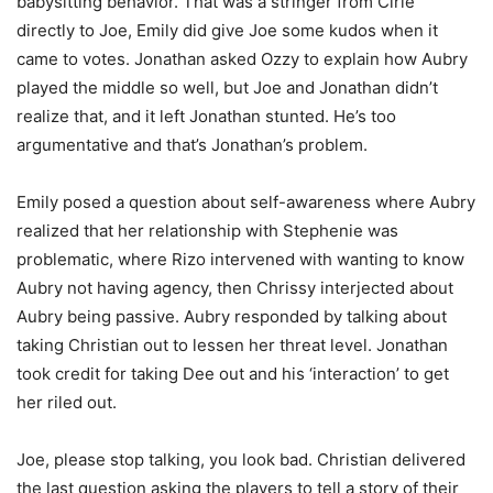
babysitting behavior. That was a stringer from Cirie
directly to Joe, Emily did give Joe some kudos when it
came to votes. Jonathan asked Ozzy to explain how Aubry
played the middle so well, but Joe and Jonathan didn’t
realize that, and it left Jonathan stunted. He’s too
argumentative and that’s Jonathan’s problem.
Emily posed a question about self-awareness where Aubry
realized that her relationship with Stephenie was
problematic, where Rizo intervened with wanting to know
Aubry not having agency, then Chrissy interjected about
Aubry being passive. Aubry responded by talking about
taking Christian out to lessen her threat level. Jonathan
took credit for taking Dee out and his ‘interaction’ to get
her riled out.
Joe, please stop talking, you look bad. Christian delivered
the last question asking the players to tell a story of their