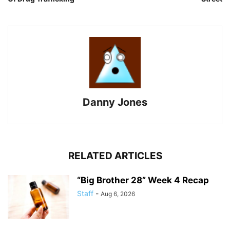
Danny Jones
RELATED ARTICLES
“Big Brother 28” Week 4 Recap
Staff
-
Aug 6, 2026