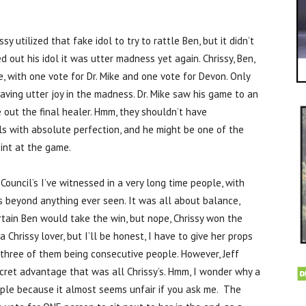
sy utilized that fake idol to try to rattle Ben, but it didn’t
out his idol it was utter madness yet again. Chrissy, Ben,
with one vote for Dr. Mike and one vote for Devon. Only
ving utter joy in the madness. Dr. Mike saw his game to an
 out the final healer. Hmm, they shouldn’t have
ls with absolute perfection, and he might be one of the
oint at the game.
ouncil’s I’ve witnessed in a very long time people, with
as beyond anything ever seen. It was all about balance,
rtain Ben would take the win, but nope, Chrissy won the
a Chrissy lover, but I’ll be honest, I have to give her props
, three of them being consecutive people. However, Jeff
ecret advantage that was all Chrissy’s. Hmm, I wonder why a
ople because it almost seems unfair if you ask me. The