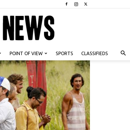
POINT OF VIEW
SPORTS
CLASSIFIEDS