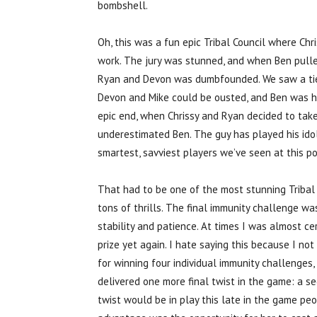
bombshell.
Oh, this was a fun epic Tribal Council where Chris
work. The jury was stunned, and when Ben pulled 
Ryan and Devon was dumbfounded. We saw a tie, 
Devon and Mike could be ousted, and Ben was ha
epic end, when Chrissy and Ryan decided to take
underestimated Ben. The guy has played his ido
smartest, savviest players we’ve seen at this p
That had to be one of the most stunning Tribal C
tons of thrills. The final immunity challenge w
stability and patience. At times I was almost ce
prize yet again. I hate saying this because I not 
for winning four individual immunity challenges
delivered one more final twist in the game: a s
twist would be in play this late in the game pe