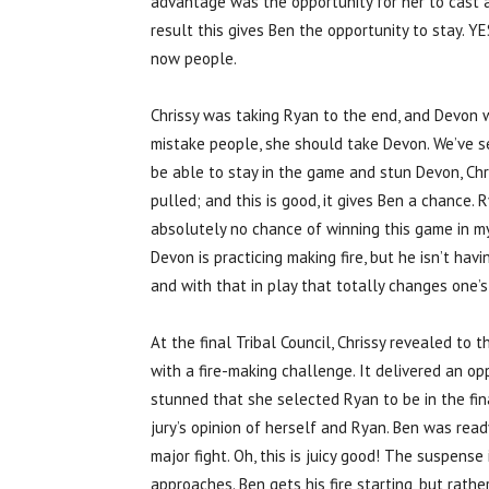
advantage was the opportunity for her to cast a 
result this gives Ben the opportunity to stay. YE
now people.
Chrissy was taking Ryan to the end, and Devon wa
mistake people, she should take Devon. We’ve s
be able to stay in the game and stun Devon, Chr
pulled; and this is good, it gives Ben a chance
absolutely no chance of winning this game in my 
Devon is practicing making fire, but he isn’t hav
and with that in play that totally changes one’
At the final Tribal Council, Chrissy revealed to
with a fire-making challenge. It delivered an opp
stunned that she selected Ryan to be in the fina
jury’s opinion of herself and Ryan. Ben was re
major fight. Oh, this is juicy good! The suspense
approaches. Ben gets his fire starting, but rath