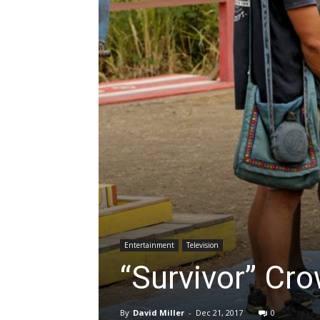
Entertainment
Television
“Survivor” Cro
By
David Miller
-
Dec 21, 2017
0