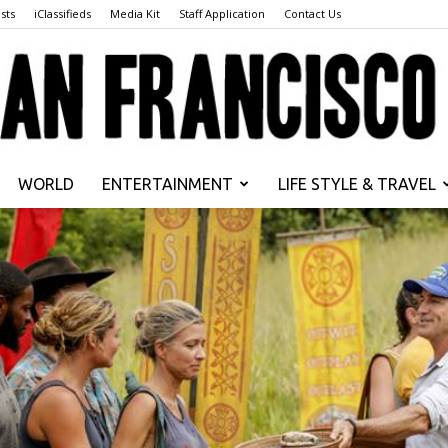
sts
iClassifieds
Media Kit
Staff Application
Contact Us
WORLD
ENTERTAINMENT
LIFE STYLE & TRAVEL
San
Francisco