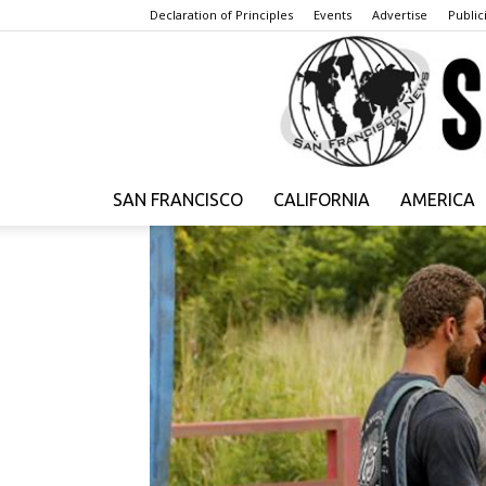
Declaration of Principles
Events
Advertise
Publici
SAN FRANCISCO
CALIFORNIA
AMERICA