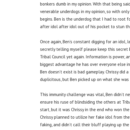
bonkers dumb in my opinion. With that being sai
venerable underdogs in my opinion, so with only 
begins. Ben is the underdog that I had to root f
after idol after idol out of his pocket to stun 
Once again, Ben’s constant digging for an idol,
secretly telling myself please keep this secret
Tribal Council yet again. Information is power, 
biggest advantage he has over everyone else in
Ben doesn’t exist is bad gameplay. Chrissy did a
duplicitous, but Ben picked up on what she was 
This immunity challenge was vital, Ben didn’t nee
ensure his ruse of blindsiding the others at Tr
start, but it was Chrissy in the end who won th
Chrissy planned to utilize her fake idol from the
faking, and didn’t call their bluff playing up t