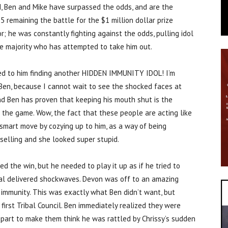
d, Ben and Mike have surpassed the odds, and are the
5 remaining the battle for the $1 million dollar prize
or; he was constantly fighting against the odds, pulling idol
the majority who has attempted to take him out.
 led to him finding another HIDDEN IMMUNITY IDOL! I’m
 Ben, because I cannot wait to see the shocked faces at
and Ben has proven that keeping his mouth shut is the
 the game. Wow, the fact that these people are acting like
 smart move by cozying up to him, as a way of being
selling and she looked super stupid.
d the win, but he needed to play it up as if he tried to
ibal delivered shockwaves. Devon was off to an amazing
e immunity. This was exactly what Ben didn’t want, but
 first Tribal Council. Ben immediately realized they were
he part to make them think he was rattled by Chrissy’s sudden