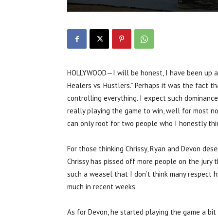
HOLLYWOOD—I will be honest, I have been up and
Healers vs. Hustlers.” Perhaps it was the fact t
controlling everything. I expect such dominance
really playing the game to win, well for most not
can only root for two people who I honestly thi
For those thinking Chrissy, Ryan and Devon dese
Chrissy has pissed off more people on the jury t
such a weasel that I don’t think many respect h
much in recent weeks.
As for Devon, he started playing the game a bit 