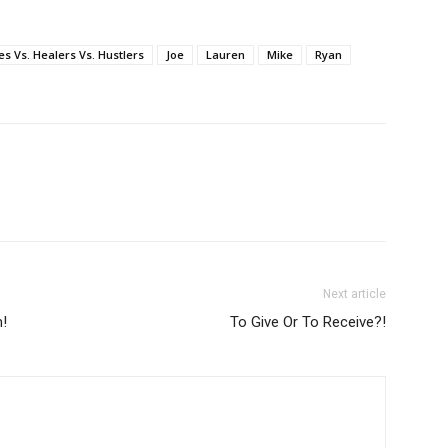
s Vs. Healers Vs. Hustlers
Joe
Lauren
Mike
Ryan
Next article
!
To Give Or To Receive?!