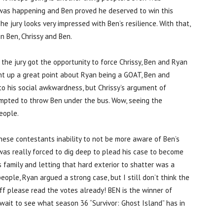
ng was happening and Ben proved he deserved to win this
 jury looks very impressed with Ben’s resilience. With that,
in Ben, Chrissy and Ben.
s the jury got the opportunity to force Chrissy, Ben and Ryan
ght up a great point about Ryan being a GOAT, Ben and
to his social awkwardness, but Chrissy’s argument of
mpted to throw Ben under the bus. Wow, seeing the
eople.
hese contestants inability to not be more aware of Ben’s
en was really forced to dig deep to plead his case to become
s family and letting that hard exterior to shatter was a
ople, Ryan argued a strong case, but I still don’t think the
eff please read the votes already! BEN is the winner of
t wait to see what season 36 “Survivor: Ghost Island” has in