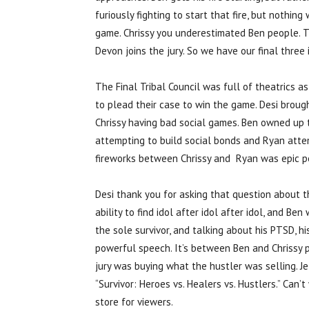
furiously fighting to start that fire, but nothi
game. Chrissy you underestimated Ben people. The
Devon joins the jury. So we have our final three 
The Final Tribal Council was full of theatrics a
to plead their case to win the game. Desi brou
Chrissy having bad social games. Ben owned up 
attempting to build social bonds and Ryan atte
fireworks between Chrissy and Ryan was epic p
Desi thank you for asking that question about t
ability to find idol after idol after idol, and B
the sole survivor, and talking about his PTSD, hi
powerful speech. It’s between Ben and Chrissy pe
jury was buying what the hustler was selling. J
“Survivor: Heroes vs. Healers vs. Hustlers.” Can’
store for viewers.