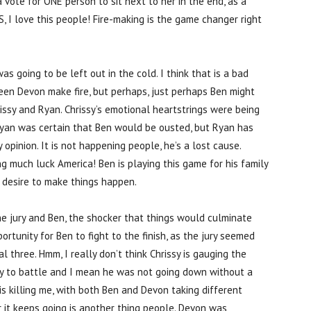
vote for ONE person to sit next to her in the end, as a
S, I love this people! Fire-making is the game changer right
s going to be left out in the cold. I think that is a bad
een Devon make fire, but perhaps, just perhaps Ben might
issy and Ryan. Chrissy’s emotional heartstrings were being
. Ryan was certain that Ben would be ousted, but Ryan has
opinion. It is not happening people, he’s a lost cause.
ing much luck America! Ben is playing this game for his family
s desire to make things happen.
 the jury and Ben, the shocker that things would culminate
ortunity for Ben to fight to the finish, as the jury seemed
l three. Hmm, I really don’t think Chrissy is gauging the
ady to battle and I mean he was not going down without a
 is killing me, with both Ben and Devon taking different
er it keeps going is another thing people. Devon was