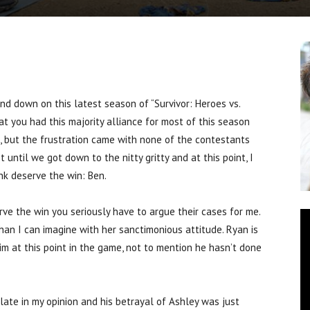
 down on this latest season of “Survivor: Heroes vs.
hat you had this majority alliance for most of this season
, but the frustration came with none of the contestants
 until we got down to the nitty gritty and at this point, I
nk deserve the win: Ben.
rve the win you seriously have to argue their cases for me.
han I can imagine with her sanctimonious attitude. Ryan is
im at this point in the game, not to mention he hasn’t done
late in my opinion and his betrayal of Ashley was just