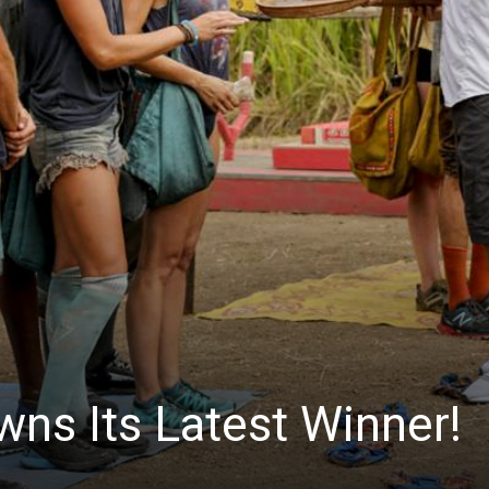
News
wns Its Latest Winner!