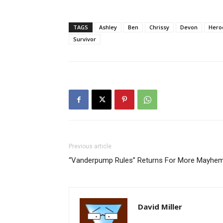
TAGS
Ashley
Ben
Chrissy
Devon
Heroe
Survivor
Previous article
“Vanderpump Rules” Returns For More Mayhem
David Miller