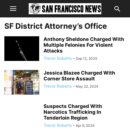
SF District Attorney’s Office
Anthony Sheldone Charged With
Multiple Felonies For Violent
Attacks
Trevor Roberts
-
Sep 12, 2024
Jessica Blazee Charged With
Corner Store Assault
Trevor Roberts
-
May 22, 2024
Suspects Charged With
Narcotics Trafficking In
Tenderloin Region
Trevor Roberts
-
Apr 9, 2024