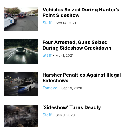
Vehicles Seized During Hunter’s
Point Sideshow
Staff
-
Sep 14, 2021
Four Arrested, Guns Seized
During Sideshow Crackdown
Staff
-
Mar 1, 2021
Harsher Penalties Against Illegal
Sideshows
Tamayo
-
Sep 19, 2020
‘Sideshow’ Turns Deadly
Staff
-
Sep 9, 2020