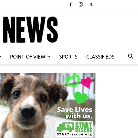
POINT OF VIEW
SPORTS
CLASSIFIEDS