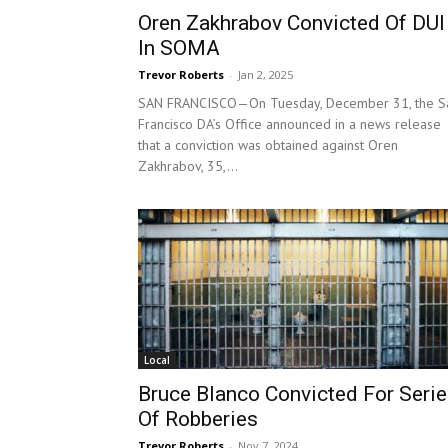
Oren Zakhrabov Convicted Of DUI
In SOMA
Trevor Roberts
-
Jan 2, 2025
SAN FRANCISCO—On Tuesday, December 31, the S
Francisco DA’s Office announced in a news release
that a conviction was obtained against Oren
Zakhrabov, 35,...
Local
Bruce Blanco Convicted For Seri
Of Robberies
Trevor Roberts
-
Nov 7, 2024