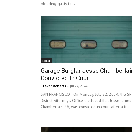
pleading guilty to...
Local
Garage Burglar Jesse Chamberlai
Convicted In Court
Trevor Roberts
-
Jul 24, 2024
SAN FRANCISCO—On Monday, July 22, 2024, the SF
District Attorney’s Office disclosed that Jesse James
Chamberlain, 46, was convicted in court after a trial.