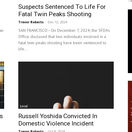
Suspects Sentenced To Life For
News
Fatal Twin Peaks Shooting
Trevor Roberts
-
Dec 12, 2024
an
SAN FRANCISCO—On December 7, 2024, the SFDA’s
Office disclosed that two individuals involved in a
fatal twin peaks shooting have been sentenced to
life...
Local
es
Russell Yoshida Convicted In
Domestic Violence Incident
Trevor Roberts
-
Oct 8, 2024