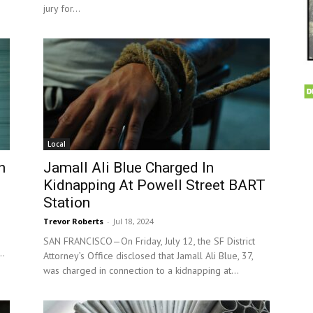
jury for...
Local
n
Jamall Ali Blue Charged In
Kidnapping At Powell Street BART
Station
Trevor Roberts
-
Jul 18, 2024
SAN FRANCISCO—On Friday, July 12, the SF District
..
Attorney’s Office disclosed that Jamall Ali Blue, 37,
was charged in connection to a kidnapping at...