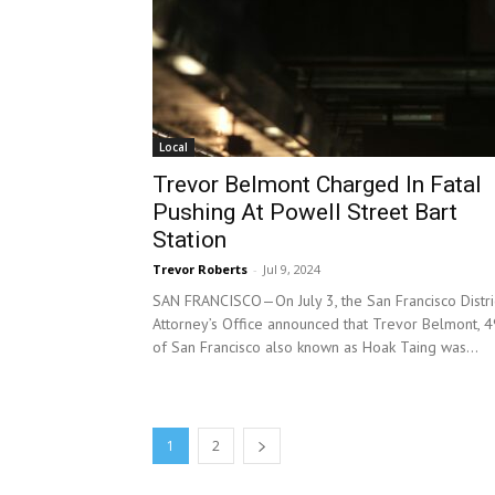
Local
Trevor Belmont Charged In Fatal
Pushing At Powell Street Bart
Station
Trevor Roberts
-
Jul 9, 2024
SAN FRANCISCO—On July 3, the San Francisco Distri
Attorney’s Office announced that Trevor Belmont, 4
of San Francisco also known as Hoak Taing was...
1
2