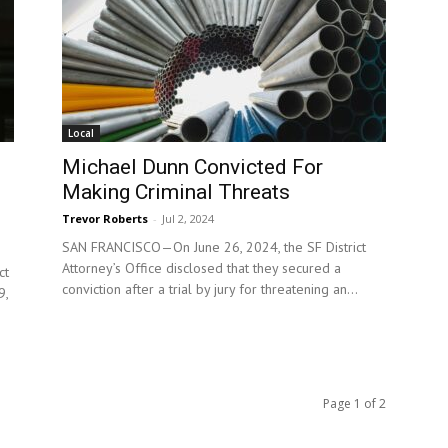
Local
Michael Dunn Convicted For
Making Criminal Threats
Trevor Roberts
-
Jul 2, 2024
SAN FRANCISCO—On June 26, 2024, the SF District
Attorney’s Office disclosed that they secured a
ct
conviction after a trial by jury for threatening an...
9,
Page 1 of 2