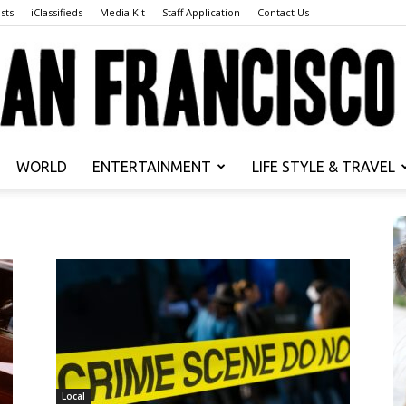
sts
iClassifieds
Media Kit
Staff Application
Contact Us
WORLD
ENTERTAINMENT
LIFE STYLE & TRAVEL
San
Francisco
Local