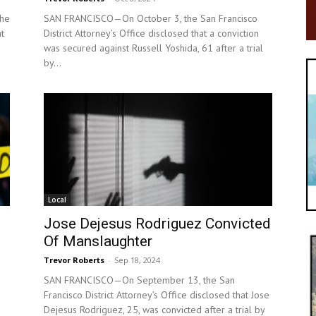
he
SAN FRANCISCO—On October 3, the San Francisco
at
District Attorney’s Office disclosed that a conviction
was secured against Russell Yoshida, 61 after a trial
by...
Local
Jose Dejesus Rodriguez Convicted
Of Manslaughter
Trevor Roberts
-
Sep 18, 2024
SAN FRANCISCO—On September 13, the San
Francisco District Attorney’s Office disclosed that Jose
Dejesus Rodriguez, 25, was convicted after a trial by