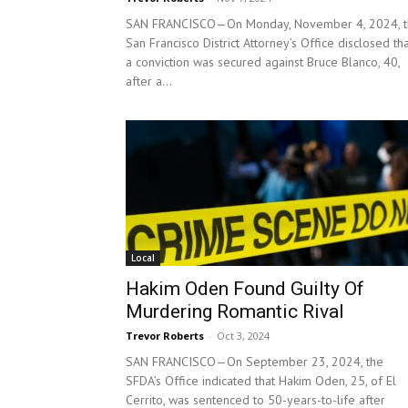
SAN FRANCISCO—On Monday, November 4, 2024, t
San Francisco District Attorney’s Office disclosed th
a conviction was secured against Bruce Blanco, 40,
after a...
Local
Hakim Oden Found Guilty Of
Murdering Romantic Rival
Trevor Roberts
-
Oct 3, 2024
SAN FRANCISCO—On September 23, 2024, the
SFDA’s Office indicated that Hakim Oden, 25, of El
Cerrito, was sentenced to 50-years-to-life after