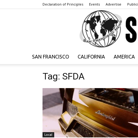
Declaration of Principles
Events
Advertise
Publici
SAN FRANCISCO
CALIFORNIA
AMERICA
Tag: SFDA
Local