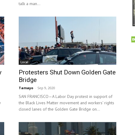
talk a man...
Local
y
Protesters Shut Down Golden Gate
Bridge
Tamayo
-
Sep 9, 2020
SAN FRANCISCO—A Labor Day protest in support of
y
the Black Lives Matter movement and workers' rights
closed lanes of the Golden Gate Bridge on...