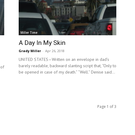
Miller Time
A Day In My Skin
Grady Miller
-
Apr 26, 2018
UNITED STATES—Written on an envelope in dad’s
barely readable, backward slanting script that, “Only to
 of
be opened in case of my death.” “Well.” Denise said...
e
Page 1 of 3