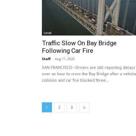
Local
Traffic Slow On Bay Bridge
Following Car Fire
Staff
-
Aug 11, 2020
SAN FRANCISCO—Drivers are still reporting delays
over an hour to cross the Bay Bridge after a vehicl
collision and car fire blocked three...
1
2
3