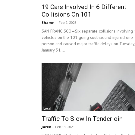
19 Cars Involved In 6 Different
Collisions On 101
Sharon
-
Feb 2, 2023
SAN FRANCISCO—Six separate collisions involving
vehicles on the 101 going southbound injured one
person and caused major traffic delays on Tuesday,
January 31,...
Local
Traffic To Slow In Tenderloin
Jarek
-
Feb 13, 2021