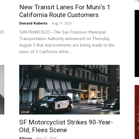
New Transit Lanes For Muni’s 1
News
California Route Customers
Donald Roberts
-
Aug 11, 2021
 19
SAN FRANCISCO—The San Francisco Municipal
Transportation Authority announced on Thursday,
August 5 that improvements are being made to the
lanes of 1 California which...
Local
SF Motorcyclist Strikes 90-Year-
Old, Flees Scene
Allison
-
Nov 12, 2020