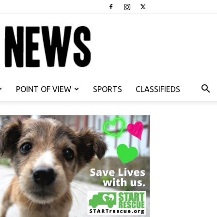
POINT OF VIEW
SPORTS
CLASSIFIEDS