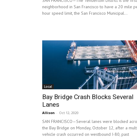
SAN FRANCISCO—The Tenderloin District is the first
neighborhood in San Francisco to have a 20 mile p
hour speed limit, the San Francisco Municipal...
Local
Bay Bridge Crash Blocks Several
Lanes
Allison
-
Oct 12, 2020
SAN FRANCISCO—Several lanes were blocked acro
the Bay Bridge on Monday, October 12, after a mult
vehicle crash occurred on westbound I-80, past