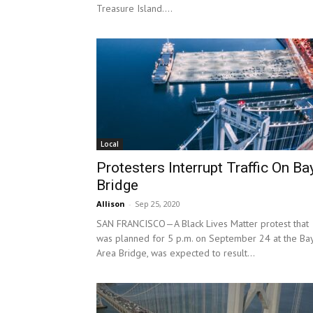
Treasure Island....
Local
Protesters Interrupt Traffic On Ba
Bridge
Allison
-
Sep 25, 2020
SAN FRANCISCO—A Black Lives Matter protest that
was planned for 5 p.m. on September 24 at the Ba
Area Bridge, was expected to result...