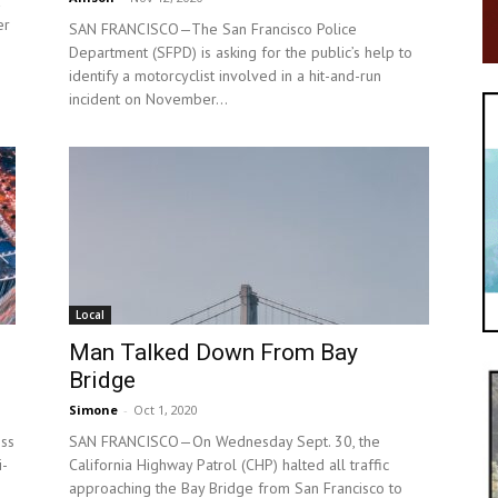
er
SAN FRANCISCO—The San Francisco Police
Department (SFPD) is asking for the public’s help to
identify a motorcyclist involved in a hit-and-run
incident on November...
Local
Man Talked Down From Bay
Bridge
Simone
-
Oct 1, 2020
ss
SAN FRANCISCO—On Wednesday Sept. 30, the
i-
California Highway Patrol (CHP) halted all traffic
approaching the Bay Bridge from San Francisco to