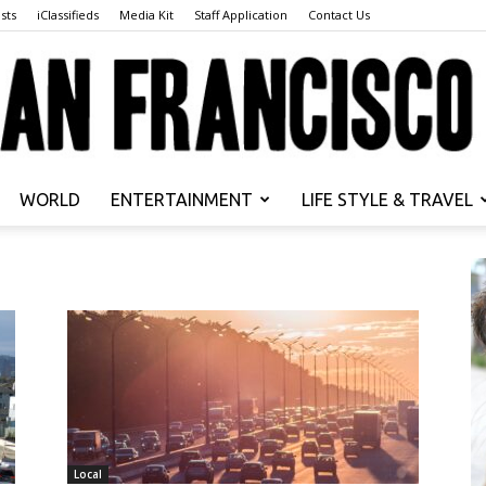
sts
iClassifieds
Media Kit
Staff Application
Contact Us
WORLD
ENTERTAINMENT
LIFE STYLE & TRAVEL
San
Francisco
Local