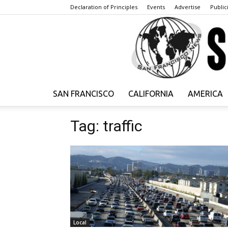
Declaration of Principles
Events
Advertise
Publici
SAN FRANCISCO
CALIFORNIA
AMERICA
Tag: traffic
Local