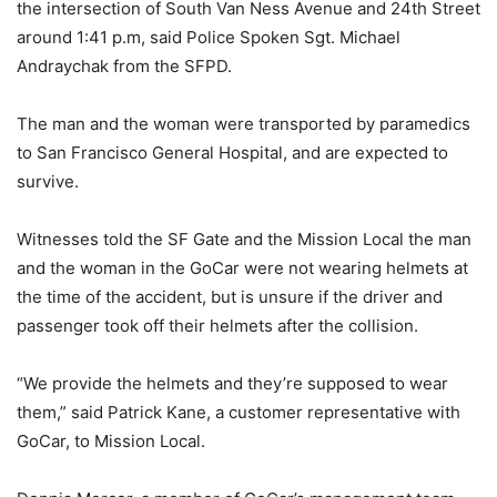
the intersection of South Van Ness Avenue and 24th Street
around 1:41 p.m, said Police Spoken Sgt. Michael
Andraychak from the SFPD.
The man and the woman were transported by paramedics
to San Francisco General Hospital, and are expected to
survive.
Witnesses told the SF Gate and the Mission Local the man
and the woman in the GoCar were not wearing helmets at
the time of the accident, but is unsure if the driver and
passenger took off their helmets after the collision.
“We provide the helmets and they’re supposed to wear
them,” said Patrick Kane, a customer representative with
GoCar, to Mission Local.