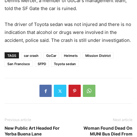
Dennis Mercer, a member of GoCar’s management team,
told the SF Gate the car is ruined.
The driver of Toyota sedan was not injured and there is no
indication that alcohol or drugs were involved in the
accident, police said. The crash is still under investigation.
TAGS
car crash
GoCar
Helmets
Mission District
San Francisco
SFPD
Toyota sedan
Previous article
Next article
New Public Art Headed For
Woman Found Dead On
Yerba Buena Lane
MUNI Bus Died From