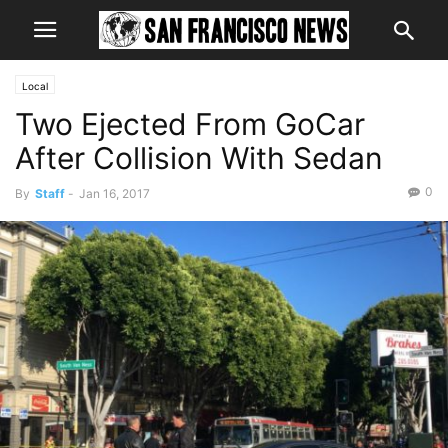
Local
Two Ejected From GoCar
After Collision With Sedan
0
By
Staff
-
Jan 16, 2017