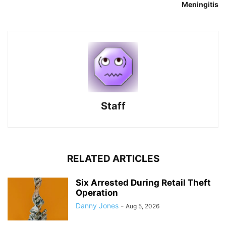
Meningitis
Staff
RELATED ARTICLES
Six Arrested During Retail Theft
Operation
Danny Jones
-
Aug 5, 2026