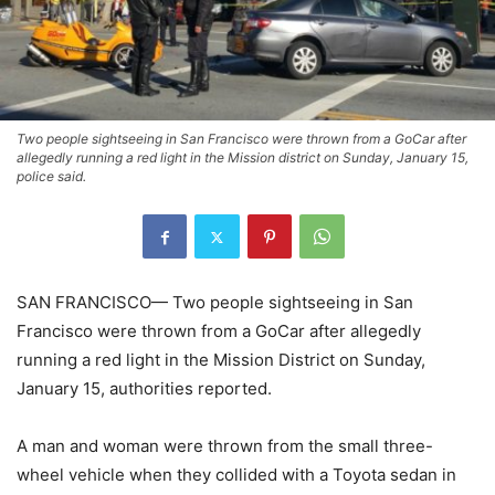
Two people sightseeing in San Francisco were thrown from a GoCar after
allegedly running a red light in the Mission district on Sunday, January 15,
police said.
SAN FRANCISCO— Two people sightseeing in San
Francisco were thrown from a GoCar after allegedly
running a red light in the Mission District on Sunday,
January 15, authorities reported.
A man and woman were thrown from the small three-
wheel vehicle when they collided with a Toyota sedan in