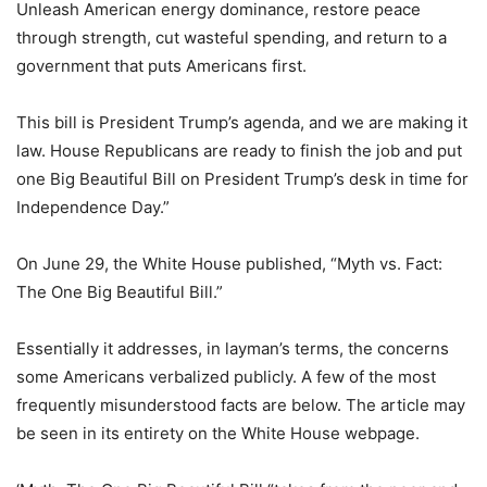
Unleash American energy dominance, restore peace
through strength, cut wasteful spending, and return to a
government that puts Americans first.
This bill is President Trump’s agenda, and we are making it
law. House Republicans are ready to finish the job and put
one Big Beautiful Bill on President Trump’s desk in time for
Independence Day.”
On June 29, the White House published, “Myth vs. Fact:
The One Big Beautiful Bill.”
Essentially it addresses, in layman’s terms, the concerns
some Americans verbalized publicly. A few of the most
frequently misunderstood facts are below. The article may
be seen in its entirety on the White House webpage.