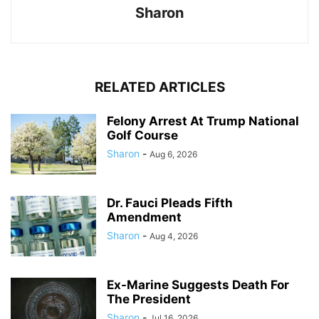
Sharon
RELATED ARTICLES
Felony Arrest At Trump National
Golf Course
Sharon
-
Aug 6, 2026
Dr. Fauci Pleads Fifth
Amendment
Sharon
-
Aug 4, 2026
Ex-Marine Suggests Death For
The President
Sharon
-
Jul 16, 2026