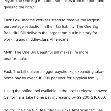
‘Myth: The One Big Beautiful Bill “takes from the poor and
gives to the rich.”
Fact: Low-Income workers stand to receive the largest
percentage reduction in their tax liability. The One Big
Beautiful Bill delivers the largest tax-cut in history for
working and middle-class Americans.
Myth: The One Big Beautiful Bill makes life more
unaffordable.
Fact: The bill delivers bigger paychecks, expanding take-
home pay by over $10,000 per year for a typical family.”
Using the online tool available in the press release showed
Californians take home pay increasing by $9,200-$16,000.
“Myth: The One Big Beautiful Bill kicks American families