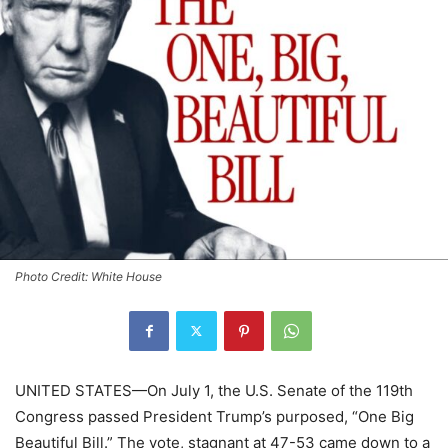
Photo Credit: White House
UNITED STATES—On July 1, the U.S. Senate of the 119th
Congress passed President Trump’s purposed, “One Big
Beautiful Bill.” The vote, stagnant at 47-53 came down to a