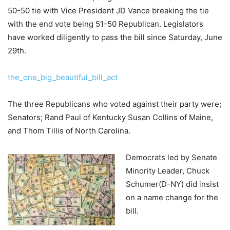
50-50 tie with Vice President JD Vance breaking the tie
with the end vote being 51-50 Republican. Legislators
have worked diligently to pass the bill since Saturday, June
29th.
the_one_big_beautiful_bill_act
The three Republicans who voted against their party were;
Senators; Rand Paul of Kentucky Susan Collins of Maine,
and Thom Tillis of North Carolina.
Democrats led by Senate
Minority Leader, Chuck
Schumer(D-NY) did insist
on a name change for the
bill.