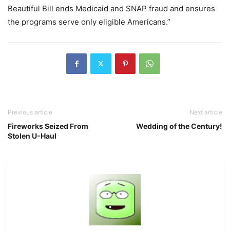
Beautiful Bill ends Medicaid and SNAP fraud and ensures
the programs serve only eligible Americans.”
Previous article
Next article
Fireworks Seized From
Wedding of the Century!
Stolen U-Haul