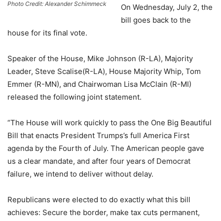
Photo Credit: Alexander Schimmeck
On Wednesday, July 2, the
bill goes back to the
house for its final vote.
Speaker of the House, Mike Johnson (R-LA), Majority
Leader, Steve Scalise(R-LA), House Majority Whip, Tom
Emmer (R-MN), and Chairwoman Lisa McClain (R-MI)
released the following joint statement.
“The House will work quickly to pass the One Big Beautiful
Bill that enacts President Trumps’s full America First
agenda by the Fourth of July. The American people gave
us a clear mandate, and after four years of Democrat
failure, we intend to deliver without delay.
Republicans were elected to do exactly what this bill
achieves: Secure the border, make tax cuts permanent,