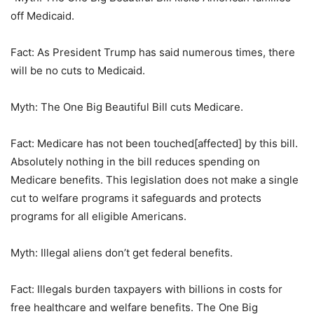
off Medicaid.
Fact: As President Trump has said numerous times, there
will be no cuts to Medicaid.
Myth: The One Big Beautiful Bill cuts Medicare.
Fact: Medicare has not been touched[affected] by this bill.
Absolutely nothing in the bill reduces spending on
Medicare benefits. This legislation does not make a single
cut to welfare programs it safeguards and protects
programs for all eligible Americans.
Myth: Illegal aliens don’t get federal benefits.
Fact: Illegals burden taxpayers with billions in costs for
free healthcare and welfare benefits. The One Big