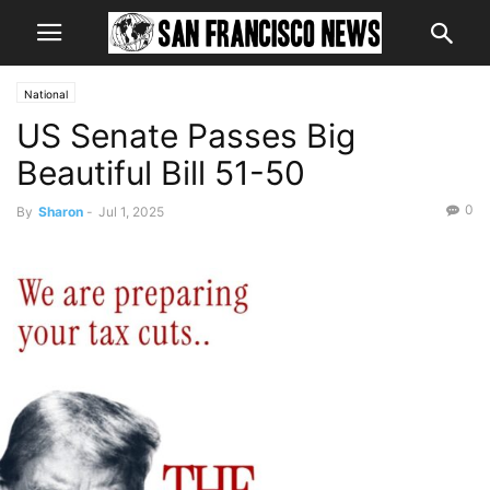
National
US Senate Passes Big
Beautiful Bill 51-50
0
By
Sharon
-
Jul 1, 2025