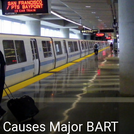
News
ty Causes Major BART