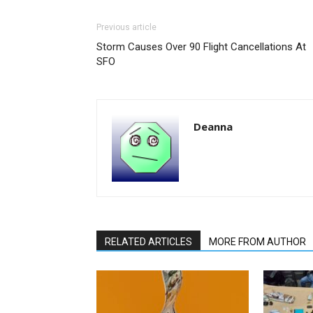
Previous article
Storm Causes Over 90 Flight Cancellations At
SFO
Deanna
RELATED ARTICLES
MORE FROM AUTHOR