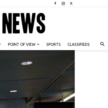
POINT OF VIEW
SPORTS
CLASSIFIEDS