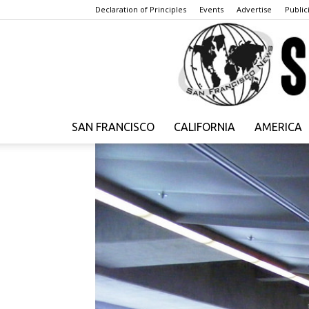
Declaration of Principles
Events
Advertise
Publici
SAN FRANCISCO
CALIFORNIA
AMERICA