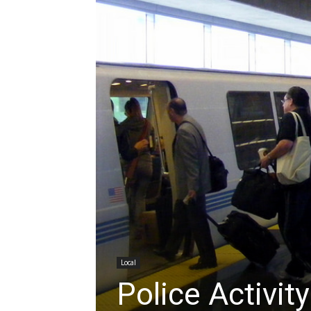
Local
Police Activi