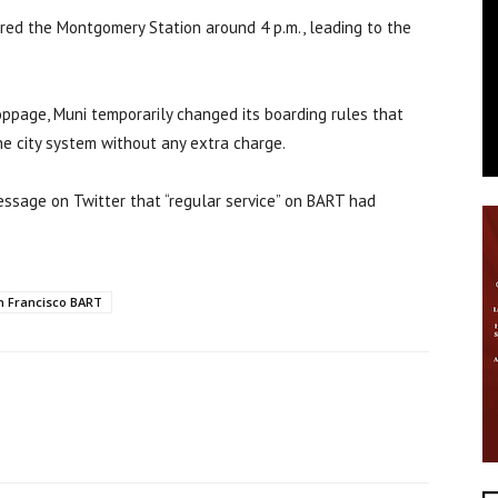
ered the Montgomery Station around 4 p.m., leading to the
ppage, Muni temporarily changed its boarding rules that
e city system without any extra charge.
essage on Twitter that “regular service” on BART had
n Francisco BART