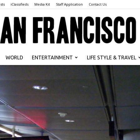
sts
iClassifieds
Media Kit
Staff Application
Contact Us
WORLD
ENTERTAINMENT
LIFE STYLE & TRAVEL
San
Francisco