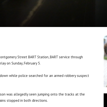
ontgomery Street BART Station, BART service through
lay on Sunday, February 5.
down while police searched for an armed robbery suspect
rson was allegedly seen jumping onto the tracks at the
ains stopped in both directions.