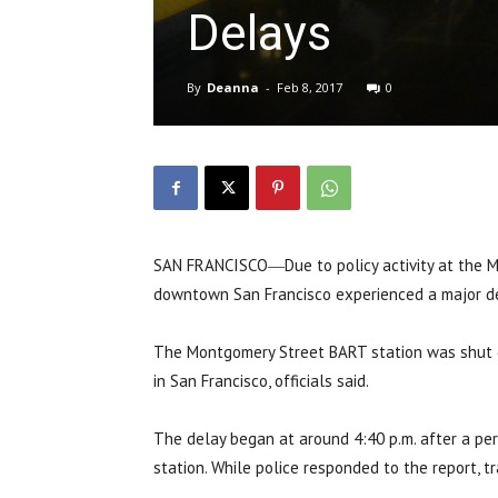
Delays
By
Deanna
-
Feb 8, 2017
0
SAN FRANCISCO―Due to policy activity at the M
downtown San Francisco experienced a major de
The Montgomery Street BART station was shut 
in San Francisco, officials said.
The delay began at around 4:40 p.m. after a pe
station. While police responded to the report, tr