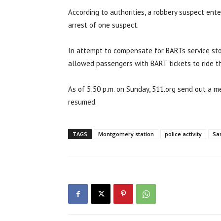
According to authorities, a robbery suspect ent
arrest of one suspect.
In attempt to compensate for BARTs service sto
allowed passengers with BART tickets to ride th
As of 5:50 p.m. on Sunday, 511.org send out a m
resumed.
TAGS
Montgomery station
police activity
Sa