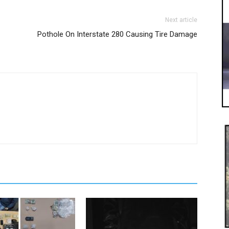
Next article
Pothole On Interstate 280 Causing Tire Damage