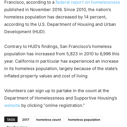
Francisco, according to a
federal report on homelessness
published in November 2016. Since 2010, the nation’s
homeless population has decreased by 14 percent,
according to the U.S. Department of Housing and Urban
Development (HUD).
Contrary to HUD’s findings, San Francisco’s homeless
population has increased from 5,823 in 2010 to 6,996 this
year. California in particular has experienced an increase
in its homeless population, largely because of the state’s
inflated property values and cost of living.
Volunteers can sign up to partake in the count at the
Department of Homelessness and Supportive Housing’s
website
by clicking “online registration.”
TAGS
2017
homeless count
homeless population