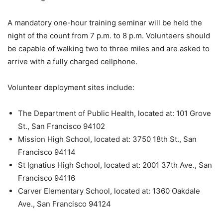
A mandatory one-hour training seminar will be held the
night of the count from 7 p.m. to 8 p.m. Volunteers should
be capable of walking two to three miles and are asked to
arrive with a fully charged cellphone.
Volunteer deployment sites include:
The Department of Public Health, located at: 101 Grove
St., San Francisco 94102
Mission High School, located at: 3750 18th St., San
Francisco 94114
St Ignatius High School, located at: 2001 37th Ave., San
Francisco 94116
Carver Elementary School, located at: 1360 Oakdale
Ave., San Francisco 94124