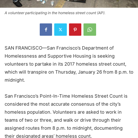
A volunteer participating in the homeless street count (AP).
SAN FRANCISCO—San Francisco’s Department of
Homelessness and Supportive Housing is seeking
volunteers to partake in its 2017 homeless street count,
which will transpire on Thursday, January 26 from 8 p.m. to
midnight.
San Francisco’s Point-In-Time Homeless Street Count is
considered the most accurate consensus of the city’s
homeless population. Volunteers are asked to work in
teams of two or three, and walk or drive through their
assigned routes from 8 p.m. to midnight, documenting
their designated areas’ homeless count.