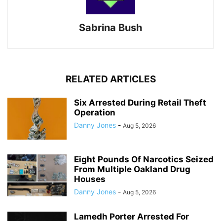
Sabrina Bush
RELATED ARTICLES
Six Arrested During Retail Theft
Operation
Danny Jones
-
Aug 5, 2026
Eight Pounds Of Narcotics Seized
From Multiple Oakland Drug
Houses
Danny Jones
-
Aug 5, 2026
Lamedh Porter Arrested For