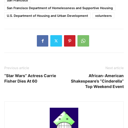
San Francisco
San Francisco Department of Homelessness and Supportive Housing
U.S. Department of Housing and Urban Development
volunteers
Previous article
Next article
“Star Wars” Actress Carrie
African-American
Fisher Dies At 60
Shakespeare’s “Cinderella”
Top Weekend Event