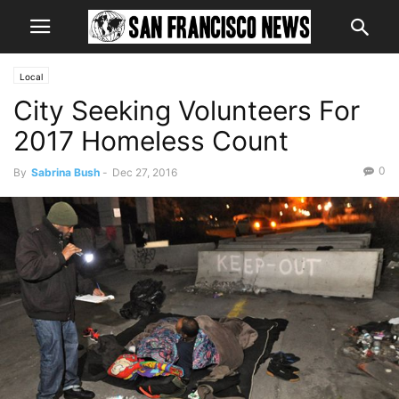
Local
City Seeking Volunteers For
2017 Homeless Count
0
By
Sabrina Bush
-
Dec 27, 2016