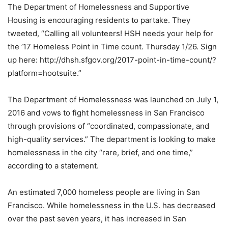
The Department of Homelessness and Supportive
Housing is encouraging residents to partake. They
tweeted, “Calling all volunteers! HSH needs your help for
the ’17 Homeless Point in Time count. Thursday 1/26. Sign
up here: http://dhsh.sfgov.org/2017-point-in-time-count/?
platform=hootsuite.”
The Department of Homelessness was launched on July 1,
2016 and vows to fight homelessness in San Francisco
through provisions of “coordinated, compassionate, and
high-quality services.” The department is looking to make
homelessness in the city “rare, brief, and one time,”
according to a statement.
An estimated 7,000 homeless people are living in San
Francisco. While homelessness in the U.S. has decreased
over the past seven years, it has increased in San