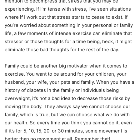
mention to decompress that stress that you may be
experiencing. If I’m tense with stress, I’ve seen situations
where if I work out that stress starts to cease to exist. If
you’re worried about something in your personal or family
life, a few moments of intense exercise can eliminate that
stressor or those thoughts for a time being, heck, it might
eliminate those bad thoughts for the rest of the day.
Family could be another big motivator when it comes to
exercise. You want to be around for your children, your
husband, your wife, your pets and family. When you have a
history of diabetes in the family or individuals being
overweight, it’s not a bad idea to decrease those risks by
moving the body. They always say we cannot choose our
family, which is true, but we can choose what we do with
our health. So every time you think you cannot do it, even
if it’s for 5, 10, 15, 20, or 30 minutes, some movement is
better than no movement at all. Remember that!