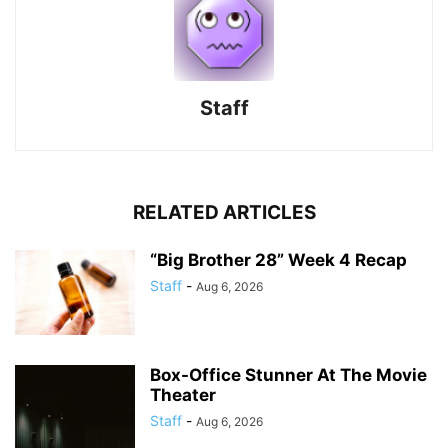
Staff
RELATED ARTICLES
“Big Brother 28” Week 4 Recap
Staff
-
Aug 6, 2026
Box-Office Stunner At The Movie
Theater
Staff
-
Aug 6, 2026