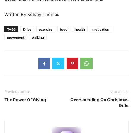
Written By Kelsey Thomas
TAGS
Drive
exercise
food
health
motivation
movement
walking
Previous article
Next article
The Power Of Giving
Overspending On Christmas
Gifts