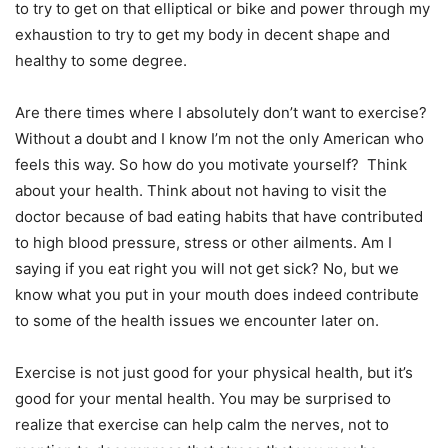
to try to get on that elliptical or bike and power through my
exhaustion to try to get my body in decent shape and
healthy to some degree.
Are there times where I absolutely don’t want to exercise?
Without a doubt and I know I’m not the only American who
feels this way. So how do you motivate yourself? Think
about your health. Think about not having to visit the
doctor because of bad eating habits that have contributed
to high blood pressure, stress or other ailments. Am I
saying if you eat right you will not get sick? No, but we
know what you put in your mouth does indeed contribute
to some of the health issues we encounter later on.
Exercise is not just good for your physical health, but it’s
good for your mental health. You may be surprised to
realize that exercise can help calm the nerves, not to