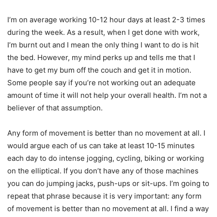
I’m on average working 10-12 hour days at least 2-3 times
during the week. As a result, when I get done with work,
I’m burnt out and I mean the only thing I want to do is hit
the bed. However, my mind perks up and tells me that I
have to get my bum off the couch and get it in motion.
Some people say if you’re not working out an adequate
amount of time it will not help your overall health. I’m not a
believer of that assumption.
Any form of movement is better than no movement at all. I
would argue each of us can take at least 10-15 minutes
each day to do intense jogging, cycling, biking or working
on the elliptical. If you don’t have any of those machines
you can do jumping jacks, push-ups or sit-ups. I’m going to
repeat that phrase because it is very important: any form
of movement is better than no movement at all. I find a way