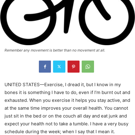
Remember any movement is better than no movement at all.
UNITED STATES—Exercise, I dread it, but I know in my
bones it is something I have to do, even if I’m burnt out and
exhausted. When you exercise it helps you stay active, and
at the same time improves your overall health. You cannot
just sit in the bed or on the couch all day and eat junk and
expect your health not to take a tumble. I have a very busy
schedule during the week; when I say that I mean it.