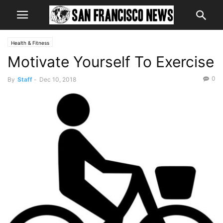
Health & Fitness
Motivate Yourself To Exercise
0
By
Staff
-
Dec 10, 2018