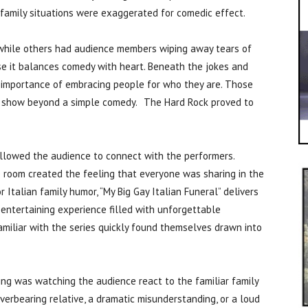
 family situations were exaggerated for comedic effect.
while others had audience members wiping away tears of
e it balances comedy with heart. Beneath the jokes and
 importance of embracing people for who they are. Those
e show beyond a simple comedy. The Hard Rock proved to
allowed the audience to connect with the performers.
e room created the feeling that everyone was sharing in the
r Italian family humor, “My Big Gay Italian Funeral” delivers
entertaining experience filled with unforgettable
miliar with the series quickly found themselves drawn into
ng was watching the audience react to the familiar family
verbearing relative, a dramatic misunderstanding, or a loud