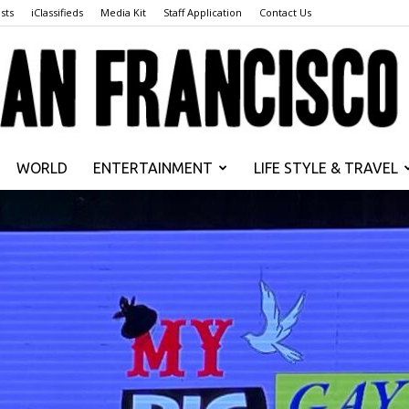
sts
iClassifieds
Media Kit
Staff Application
Contact Us
WORLD
ENTERTAINMENT
LIFE STYLE & TRAVEL
San
Francisco