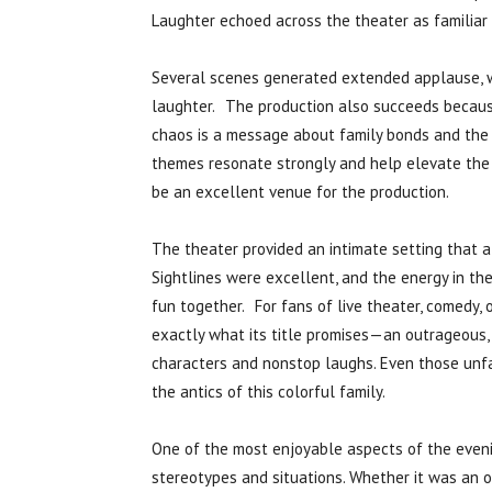
Laughter echoed across the theater as familiar
Several scenes generated extended applause, 
laughter. The production also succeeds becaus
chaos is a message about family bonds and the
themes resonate strongly and help elevate th
be an excellent venue for the production.
The theater provided an intimate setting that 
Sightlines were excellent, and the energy in th
fun together. For fans of live theater, comedy, o
exactly what its title promises—an outrageous, 
characters and nonstop laughs. Even those unfa
the antics of this colorful family.
One of the most enjoyable aspects of the eveni
stereotypes and situations. Whether it was an o