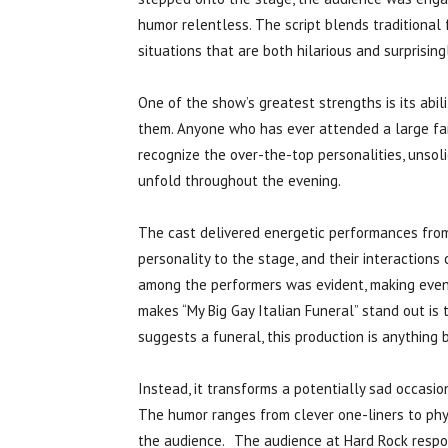
humor relentless. The script blends traditional
situations that are both hilarious and surprising
One of the show’s greatest strengths is its abili
them. Anyone who has ever attended a large fa
recognize the over-the-top personalities, unsoli
unfold throughout the evening.
The cast delivered energetic performances from 
personality to the stage, and their interactio
among the performers was evident, making even
makes “My Big Gay Italian Funeral” stand out is t
suggests a funeral, this production is anything 
Instead, it transforms a potentially sad occasion
The humor ranges from clever one-liners to phys
the audience. The audience at Hard Rock respo