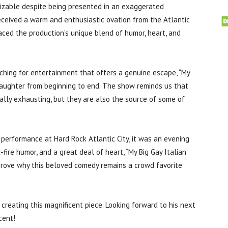
izable despite being presented in an exaggerated
 received a warm and enthusiastic ovation from the Atlantic
aced the production’s unique blend of humor, heart, and
ching for entertainment that offers a genuine escape, “My
 laughter from beginning to end. The show reminds us that
nally exhausting, but they are also the source of some of
performance at Hard Rock Atlantic City, it was an evening
d-fire humor, and a great deal of heart, “My Big Gay Italian
prove why this beloved comedy remains a crowd favorite
 creating this magnificent piece. Looking forward to his next
cent!