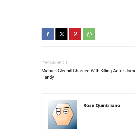
Previous article
Michael Gledhill Charged With Killing Actor Jam
Handy
Rose Quintiliano