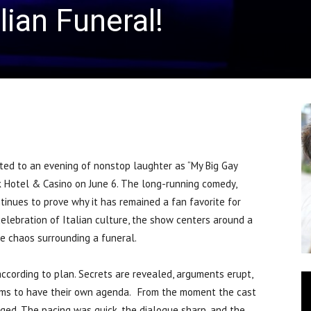
lian Funeral!
d to an evening of nonstop laughter as “My Big Gay
k Hotel & Casino on June 6. The long-running comedy,
ntinues to prove why it has remained a fan favorite for
celebration of Italian culture, the show centers around a
he chaos surrounding a funeral.
 according to plan. Secrets are revealed, arguments erupt,
ems to have their own agenda. From the moment the cast
ed. The pacing was quick, the dialogue sharp, and the