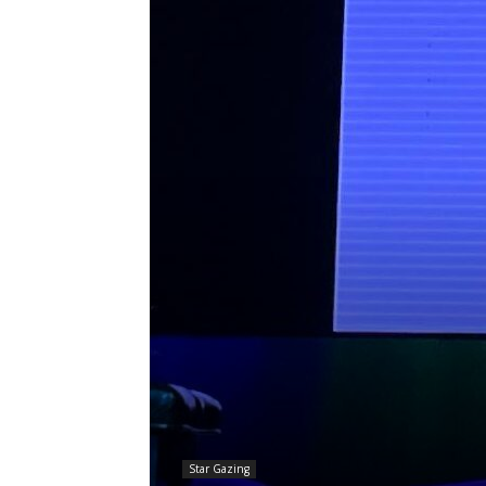
Star Gazing