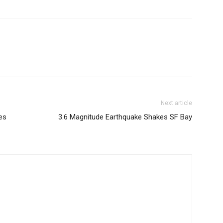
Next article
es
3.6 Magnitude Earthquake Shakes SF Bay