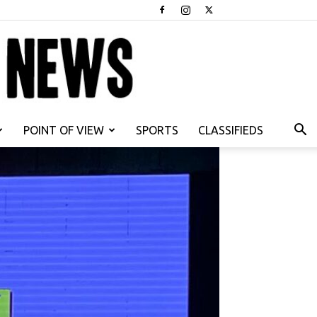
POINT OF VIEW
SPORTS
CLASSIFIEDS