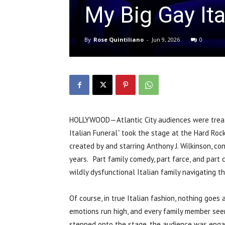
My Big Gay Ita
By
Rose Quintiliano
-
Jun 9, 2026
0
HOLLYWOOD—Atlantic City audiences were treate
Italian Funeral” took the stage at the Hard Roc
created by and starring Anthony J. Wilkinson, co
years. Part family comedy, part farce, and part 
wildly dysfunctional Italian family navigating t
Of course, in true Italian fashion, nothing goes
emotions run high, and every family member se
stepped onto the stage, the audience was engag