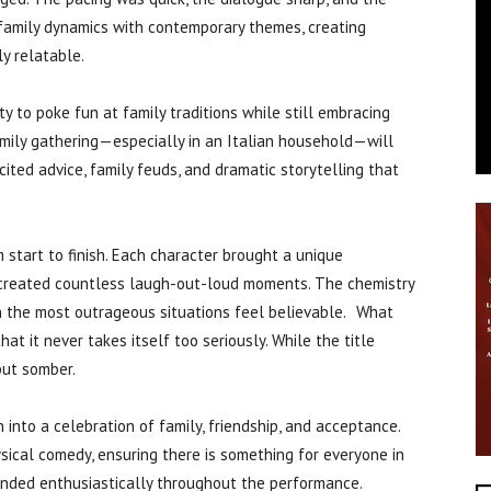
 family dynamics with contemporary themes, creating
ly relatable.
ty to poke fun at family traditions while still embracing
mily gathering—especially in an Italian household—will
cited advice, family feuds, and dramatic storytelling that
start to finish. Each character brought a unique
ns created countless laugh-out-loud moments. The chemistry
 the most outrageous situations feel believable. What
hat it never takes itself too seriously. While the title
but somber.
 into a celebration of family, friendship, and acceptance.
ical comedy, ensuring there is something for everyone in
nded enthusiastically throughout the performance.