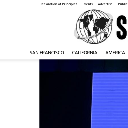
Declaration of Principles
Events
Advertise
Publici
SAN FRANCISCO
CALIFORNIA
AMERICA