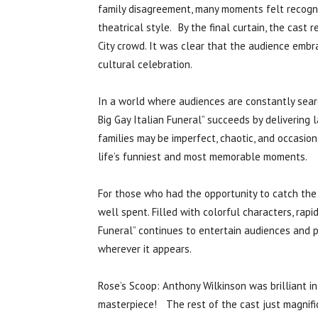
family disagreement, many moments felt recogn
theatrical style. By the final curtain, the cast
City crowd. It was clear that the audience embr
cultural celebration.
In a world where audiences are constantly sear
Big Gay Italian Funeral” succeeds by delivering
families may be imperfect, chaotic, and occasio
life’s funniest and most memorable moments.
For those who had the opportunity to catch the 
well spent. Filled with colorful characters, rapi
Funeral” continues to entertain audiences and 
wherever it appears.
Rose’s Scoop: Anthony Wilkinson was brilliant in
masterpiece! The rest of the cast just magnifi