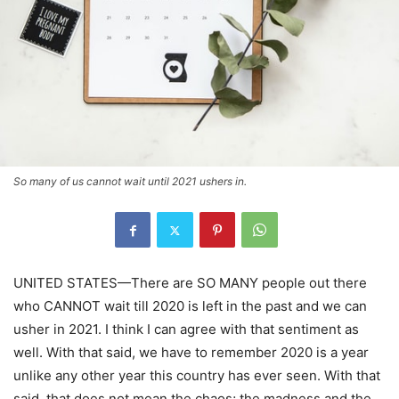
So many of us cannot wait until 2021 ushers in.
UNITED STATES—There are SO MANY people out there
who CANNOT wait till 2020 is left in the past and we can
usher in 2021. I think I can agree with that sentiment as
well. With that said, we have to remember 2020 is a year
unlike any other year this country has ever seen. With that
said, that does not mean the chaos; the madness and the