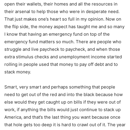
open their wallets, their homes and all the resources in
their arsenal to help those who were in desperate need.
That just makes one’s heart so full in my opinion. Now on
the flip side, the money aspect has taught me and so many
I know that having an emergency fund on top of the
emergency fund matters so much. There are people who
struggle and live paycheck to paycheck, and when those
extra stimulus checks and unemployment income started
rolling in people used that money to pay off debt and to
stack money.
Smart, very smart and perhaps something that people
need to get out of the red and into the black because how
else would they get caught up on bills if they were out of
work, if anything the bills would just continue to stack up
America, and that’s the last thing you want because once
that hole gets too deep it is hard to crawl out of it. The year