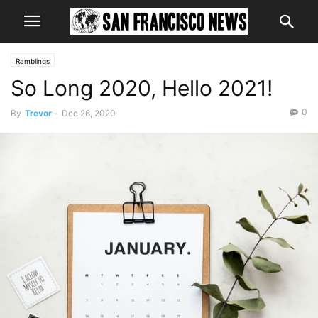
Ramblings
So Long 2020, Hello 2021!
0
By
Trevor
-
Dec 26, 2020