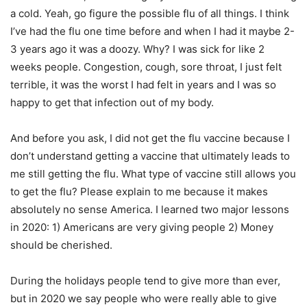
a cold. Yeah, go figure the possible flu of all things. I think
I’ve had the flu one time before and when I had it maybe 2-
3 years ago it was a doozy. Why? I was sick for like 2
weeks people. Congestion, cough, sore throat, I just felt
terrible, it was the worst I had felt in years and I was so
happy to get that infection out of my body.
And before you ask, I did not get the flu vaccine because I
don’t understand getting a vaccine that ultimately leads to
me still getting the flu. What type of vaccine still allows you
to get the flu? Please explain to me because it makes
absolutely no sense America. I learned two major lessons
in 2020: 1) Americans are very giving people 2) Money
should be cherished.
During the holidays people tend to give more than ever,
but in 2020 we say people who were really able to give