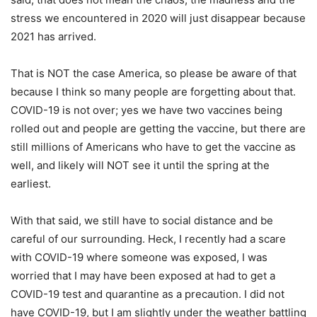
stress we encountered in 2020 will just disappear because
2021 has arrived.
That is NOT the case America, so please be aware of that
because I think so many people are forgetting about that.
COVID-19 is not over; yes we have two vaccines being
rolled out and people are getting the vaccine, but there are
still millions of Americans who have to get the vaccine as
well, and likely will NOT see it until the spring at the
earliest.
With that said, we still have to social distance and be
careful of our surrounding. Heck, I recently had a scare
with COVID-19 where someone was exposed, I was
worried that I may have been exposed at had to get a
COVID-19 test and quarantine as a precaution. I did not
have COVID-19, but I am slightly under the weather battling