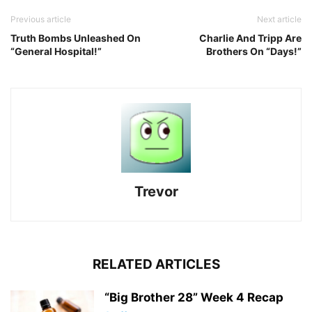
Previous article
Next article
Truth Bombs Unleashed On
Charlie And Tripp Are
“General Hospital!”
Brothers On “Days!”
Trevor
RELATED ARTICLES
“Big Brother 28” Week 4 Recap