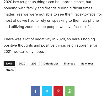
2020 has taught us things can be unpredictable, but
bonding with family and friends during difficult times
matter. Yes we were not able to see them face-to-face, for
most of us we had to rely on speaking to them via phone
and utilizing zoom to see people we love face-to-face.
There was a lot of negativity in 2020, so here’s hoping
positive thoughts and positive things reign supreme for
2021, we can only hope.
TAGS
2020
2021
Default List
finances
New Year
stress