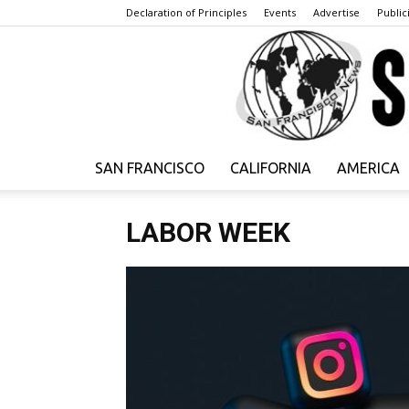
Declaration of Principles
Events
Advertise
Publici
SAN FRANCISCO
CALIFORNIA
AMERICA
LABOR WEEK