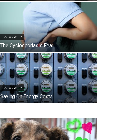
LABOR WEEK
The Cyclosporiasis Fear
LABOR WEEK
Saving On Energy Costs