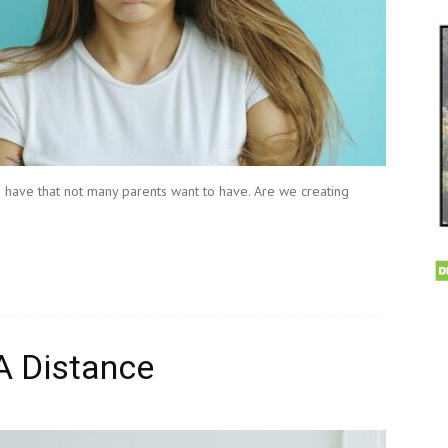
have that not many parents want to have. Are we creating
A Distance