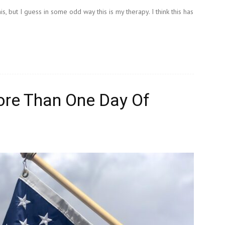
, but I guess in some odd way this is my therapy. I think this has
ore Than One Day Of