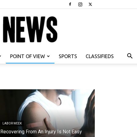
POINT OF VIEW
SPORTS
CLASSIFIEDS
LABOR WEEK
Recovering From An Injury Is Not Easy