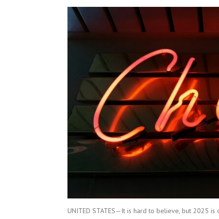
UNITED STATES—It is hard to believe, but 2025 is o