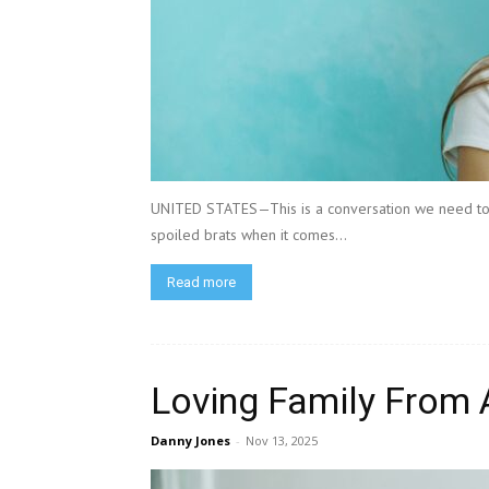
UNITED STATES—This is a conversation we need to 
spoiled brats when it comes...
Read more
Loving Family From 
Danny Jones
-
Nov 13, 2025