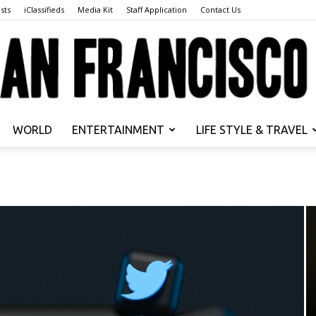
sts
iClassifieds
Media Kit
Staff Application
Contact Us
WORLD
ENTERTAINMENT
LIFE STYLE & TRAVEL
San
Francisco