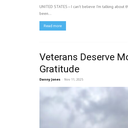
UNITED STATES—I can't believe I'm talking about this
been...
Read more
Veterans Deserve M
Gratitude
Danny Jones
-
Nov 11, 2025