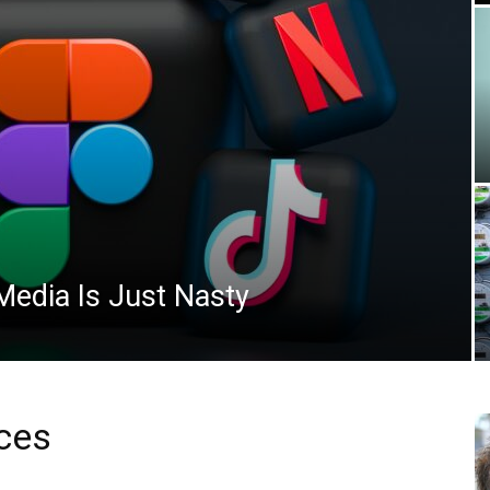
News
edia Is Just Nasty
ces