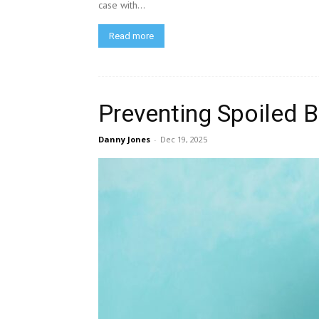
case with...
Read more
Preventing Spoiled B
Danny Jones
-
Dec 19, 2025