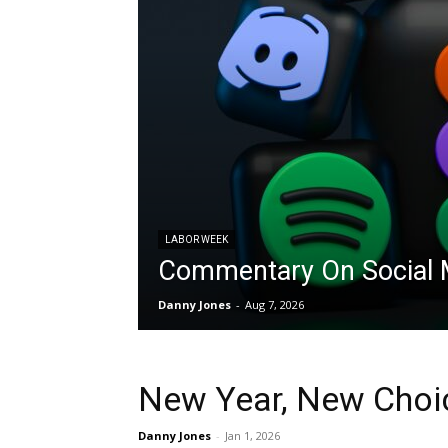
LABOR WEEK
Commentary On Social M
Danny Jones
-
Aug 7, 2026
New Year, New Choi
Danny Jones
-
Jan 1, 2026