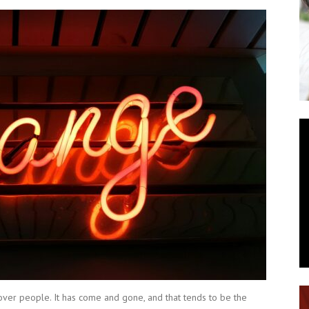
ver people. It has come and gone, and that tends to be the