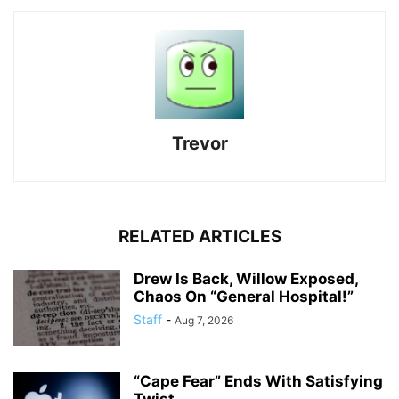
Trevor
RELATED ARTICLES
Drew Is Back, Willow Exposed,
Chaos On “General Hospital!”
Staff
-
Aug 7, 2026
“Cape Fear” Ends With Satisfying