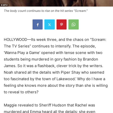
The body count continues to rise on the hit series "Scream."
HOLLYWOOD—Its week three, and the chaos on “Scream:
The TV Series” continues to intensify. The episode,
‘Wanna Play a Game’ opened with tense scene with two
students being murdered in gory fashion by Brandon
James. So it was a flashback, clever trick by the writers.
Noah shared all the details with Piper Shay who seemed
too fascinated by the town of Lakewood.’ Why do I have a
feeling she knows more about the story than she is willing
to reveal to others?
Maggie revealed to Sheriff Hudson that Rachel was
murdered and Emma heard all the details; she even