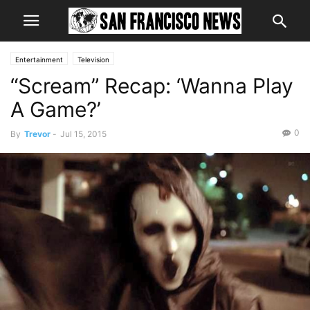
Entertainment
Television
“Scream” Recap: ‘Wanna Play
A Game?’
0
By
Trevor
-
Jul 15, 2015