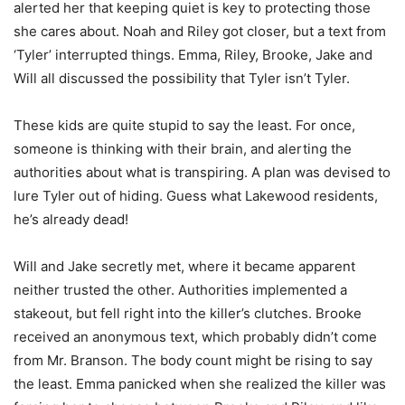
alerted her that keeping quiet is key to protecting those
she cares about. Noah and Riley got closer, but a text from
‘Tyler’ interrupted things. Emma, Riley, Brooke, Jake and
Will all discussed the possibility that Tyler isn’t Tyler.
These kids are quite stupid to say the least. For once,
someone is thinking with their brain, and alerting the
authorities about what is transpiring. A plan was devised to
lure Tyler out of hiding. Guess what Lakewood residents,
he’s already dead!
Will and Jake secretly met, where it became apparent
neither trusted the other. Authorities implemented a
stakeout, but fell right into the killer’s clutches. Brooke
received an anonymous text, which probably didn’t come
from Mr. Branson. The body count might be rising to say
the least. Emma panicked when she realized the killer was