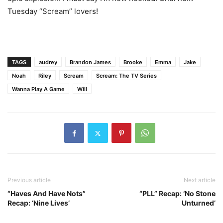
Tuesday “Scream” lovers!
TAGS
audrey
Brandon James
Brooke
Emma
Jake
Noah
Riley
Scream
Scream: The TV Series
Wanna Play A Game
Will
Previous article
Next article
“Haves And Have Nots”
“PLL” Recap: ‘No Stone
Recap: ‘Nine Lives’
Unturned’