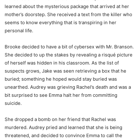
learned about the mysterious package that arrived at her
mother’s doorstep. She received a text from the killer who
seems to know everything that is transpiring in her
personal life.
Brooke decided to have a bit of cybersex with Mr. Branson.
She decided to up the stakes by revealing a risqué picture
of herself was hidden in his classroom. As the list of
suspects grows, Jake was seen retrieving a box that he
buried; something he hoped would stay buried was
unearthed. Audrey was grieving Rachel’s death and was a
bit surprised to see Emma halt her from committing
suicide.
She dropped a bomb on her friend that Rachel was
murdered. Audrey pried and learned that she is being
threatened, and decided to convince Emma to call the