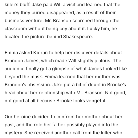
killer’s bluff. Jake paid Will a visit and learned that the
money they buried disappeared, as a result of their
business venture. Mr. Branson searched through the
classroom without being coy about it. Lucky him, he
located the picture behind Shakespeare.
Emma asked Kieran to help her discover details about
Brandon James, which made Will slightly jealous. The
audience finally got a glimpse of what James looked like
beyond the mask. Emma learned that her mother was
Brandon’s obsession. Jake put a bit of doubt in Brooke’s
head about her relationship with Mr. Branson. Not good,
not good at all because Brooke looks vengeful.
Our heroine decided to confront her mother about her
past, and the role her father possibly played into the
mystery. She received another call from the killer who