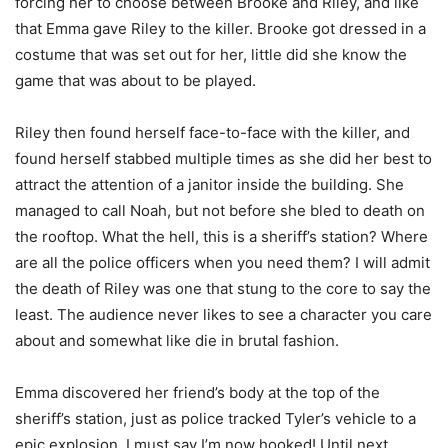
forcing her to choose between Brooke and Riley, and like
that Emma gave Riley to the killer. Brooke got dressed in a
costume that was set out for her, little did she know the
game that was about to be played.
Riley then found herself face-to-face with the killer, and
found herself stabbed multiple times as she did her best to
attract the attention of a janitor inside the building. She
managed to call Noah, but not before she bled to death on
the rooftop. What the hell, this is a sheriff’s station? Where
are all the police officers when you need them? I will admit
the death of Riley was one that stung to the core to say the
least. The audience never likes to see a character you care
about and somewhat like die in brutal fashion.
Emma discovered her friend’s body at the top of the
sheriff’s station, just as police tracked Tyler’s vehicle to a
epic explosion. I must say I’m now hooked! Until next